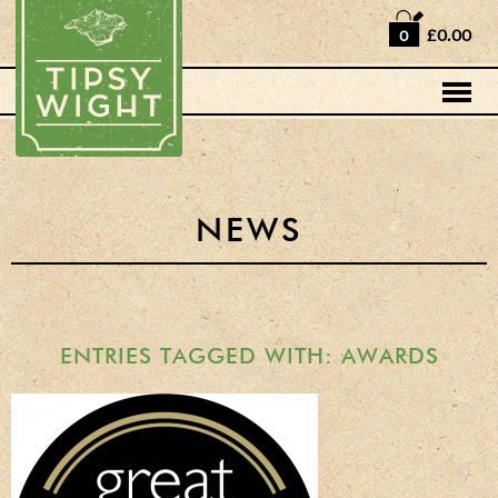
Home
£0.00
0
Shop
Horse Box Bar
News
Cocktail recipes
NEWS
About Us
Vodkas and Vodka
Liqueurs
ENTRIES TAGGED WITH: AWARDS
Gift Sets
Oak Serving Paddles
& Glasses!