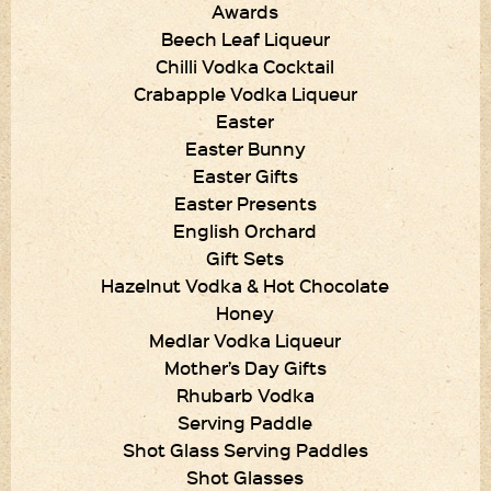
Awards
Beech Leaf Liqueur
Chilli Vodka Cocktail
Crabapple Vodka Liqueur
Easter
Easter Bunny
Easter Gifts
Easter Presents
English Orchard
Gift Sets
Hazelnut Vodka & Hot Chocolate
Honey
Medlar Vodka Liqueur
Mother’s Day Gifts
Rhubarb Vodka
Serving Paddle
Shot Glass Serving Paddles
Shot Glasses