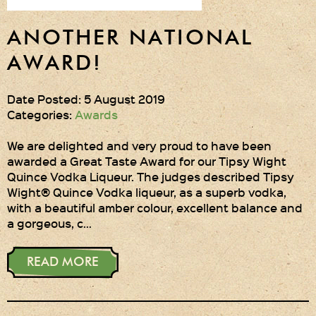
ANOTHER NATIONAL
AWARD!
Date Posted: 5 August 2019
Categories:
Awards
We are delighted and very proud to have been
awarded a Great Taste Award for our Tipsy Wight
Quince Vodka Liqueur. The judges described Tipsy
Wight® Quince Vodka liqueur, as a superb vodka,
with a beautiful amber colour, excellent balance and
a gorgeous, c…
READ MORE