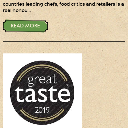
countries leading chefs, food critics and retailers is a
real honou…
Privacy Policy
Delivery Details
READ MORE
Terms & Conditions