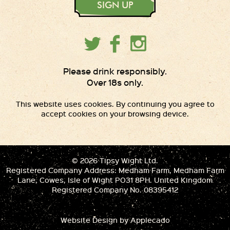
SIGN UP
Please drink responsibly.
Over 18s only.
This website uses cookies. By continuing you agree to
accept cookies on your browsing device.
© 2026 Tipsy Wight Ltd.
Registered Company Address: Medham Farm, Medham Farm
Lane, Cowes, Isle of Wight PO31 8PH. United Kingdom
Registered Company No. 08395412
Website Design
by Applecado