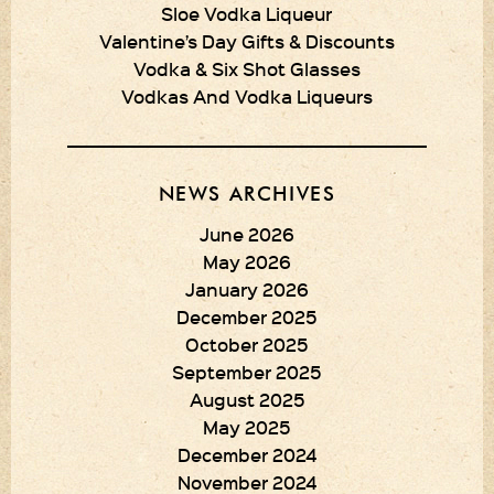
Sloe Vodka Liqueur
Valentine’s Day Gifts & Discounts
Vodka & Six Shot Glasses
Vodkas And Vodka Liqueurs
NEWS ARCHIVES
June 2026
May 2026
January 2026
December 2025
October 2025
September 2025
August 2025
May 2025
December 2024
November 2024