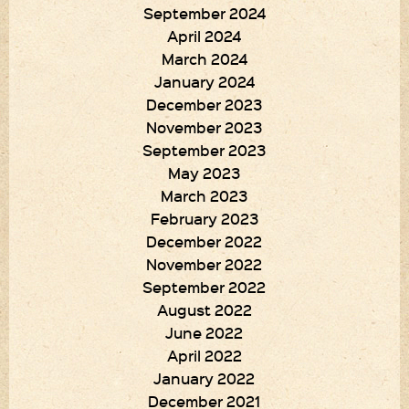
September 2024
April 2024
March 2024
January 2024
December 2023
November 2023
September 2023
May 2023
March 2023
February 2023
December 2022
November 2022
September 2022
August 2022
June 2022
April 2022
January 2022
December 2021