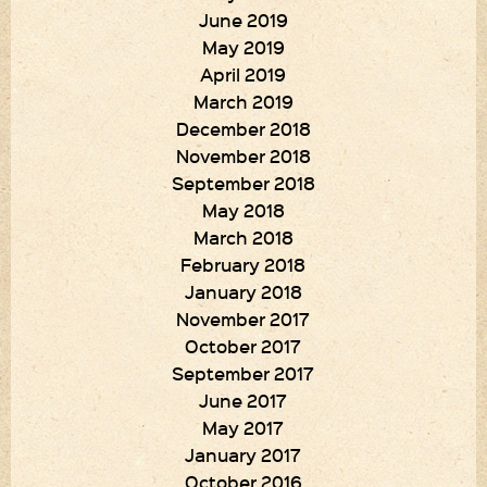
June 2019
May 2019
April 2019
March 2019
December 2018
November 2018
September 2018
May 2018
March 2018
February 2018
January 2018
November 2017
October 2017
September 2017
June 2017
May 2017
January 2017
October 2016