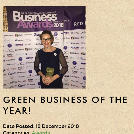
GREEN BUSINESS OF THE
YEAR!
Date Posted: 18 December 2018
Categories:
Awards