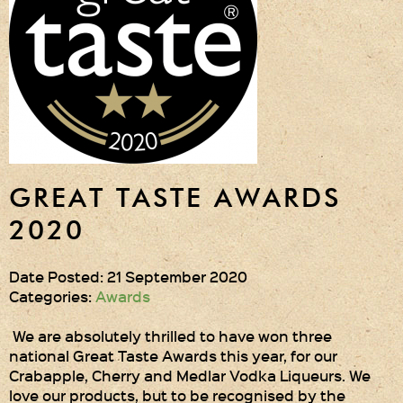
Gift Wrapping
Medham Farm Honey
Christmas Gifts
Login
Register
GREAT TASTE AWARDS
Basket
2020
Checkout
Date Posted: 21 September 2020
Categories:
Awards
Contact Us
We are absolutely thrilled to have won three
national Great Taste Awards this year, for our
Retail outlets
Crabapple, Cherry and Medlar Vodka Liqueurs. We
love our products, but to be recognised by the
Links