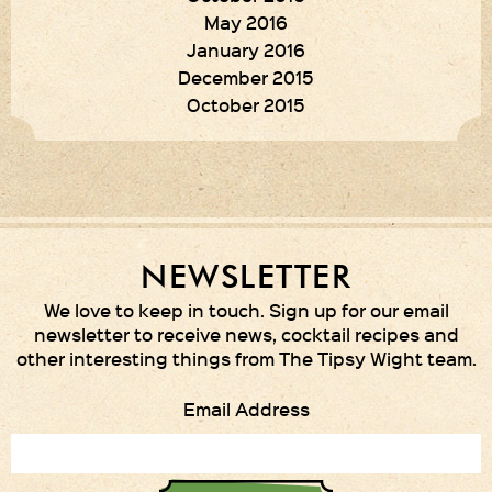
May 2016
January 2016
December 2015
October 2015
NEWSLETTER
We love to keep in touch. Sign up for our email
newsletter to receive news, cocktail recipes and
other interesting things from The Tipsy Wight team.
Email Address