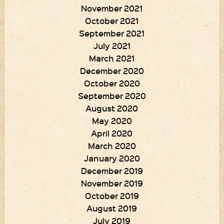
November 2021
October 2021
September 2021
July 2021
March 2021
December 2020
October 2020
September 2020
August 2020
May 2020
April 2020
March 2020
January 2020
December 2019
November 2019
October 2019
August 2019
July 2019