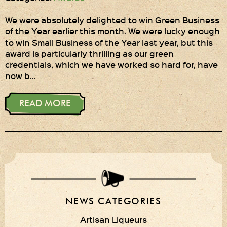
We were absolutely delighted to win Green Business
of the Year earlier this month. We were lucky enough
to win Small Business of the Year last year, but this
award is particularly thrilling as our green
credentials, which we have worked so hard for, have
now b…
READ MORE
NEWS CATEGORIES
Artisan Liqueurs