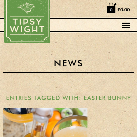
Home
£0.00
0
Shop
Horse Box Bar
News
Cocktail recipes
NEWS
About Us
Vodkas and Vodka
Liqueurs
ENTRIES TAGGED WITH: EASTER BUNNY
Gift Sets
Oak Serving Paddles
& Glasses!