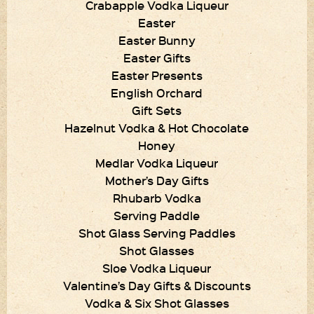
Crabapple Vodka Liqueur
Easter
Easter Bunny
Easter Gifts
Easter Presents
English Orchard
Gift Sets
Hazelnut Vodka & Hot Chocolate
Honey
Medlar Vodka Liqueur
Mother’s Day Gifts
Rhubarb Vodka
Serving Paddle
Shot Glass Serving Paddles
Shot Glasses
Sloe Vodka Liqueur
Valentine’s Day Gifts & Discounts
Vodka & Six Shot Glasses