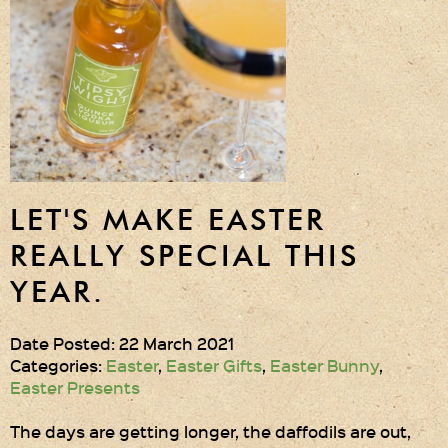
Gift Wrapping
Medham Farm Honey
Christmas Gifts
Login
Register
LET'S MAKE EASTER
Basket
REALLY SPECIAL THIS
YEAR.
Checkout
Date Posted: 22 March 2021
Contact Us
Categories:
Easter
,
Easter Gifts
,
Easter Bunny
,
Easter Presents
Retail outlets
The days are getting longer, the daffodils are out,
Links