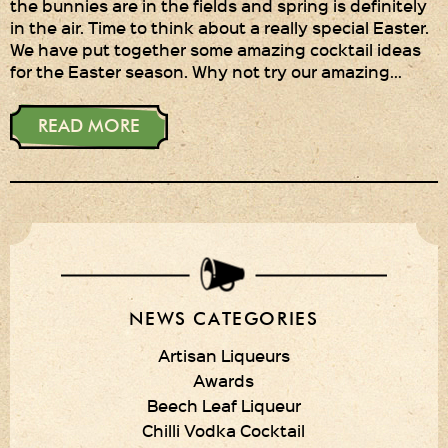
the bunnies are in the fields and spring is definitely
in the air. Time to think about a really special Easter.
Privacy Policy
We have put together some amazing cocktail ideas
for the Easter season. Why not try our amazing…
Delivery Details
Terms & Conditions
READ MORE
NEWS CATEGORIES
Artisan Liqueurs
Awards
Beech Leaf Liqueur
Chilli Vodka Cocktail