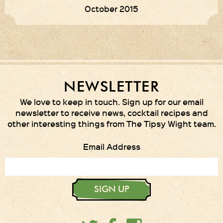
October 2015
NEWSLETTER
We love to keep in touch. Sign up for our email
newsletter to receive news, cocktail recipes and
other interesting things from The Tipsy Wight team.
Email Address
SIGN UP