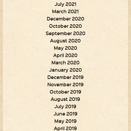
July 2021
March 2021
December 2020
October 2020
September 2020
August 2020
May 2020
April 2020
March 2020
January 2020
December 2019
November 2019
October 2019
August 2019
July 2019
June 2019
May 2019
April 2019