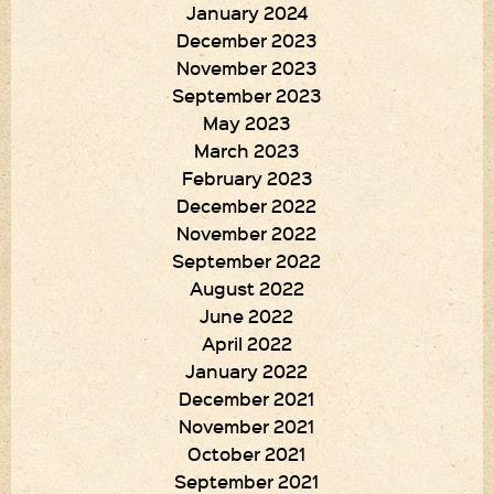
January 2024
December 2023
November 2023
September 2023
May 2023
March 2023
February 2023
December 2022
November 2022
September 2022
August 2022
June 2022
April 2022
January 2022
December 2021
November 2021
October 2021
September 2021