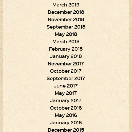
March 2019
December 2018
November 2018
September 2018
May 2018
March 2018
February 2018
January 2018
November 2017
October 2017
September 2017
June 2017
May 2017
January 2017
October 2016
May 2016
January 2016
December 2015