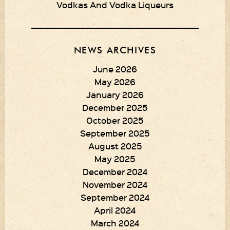
Vodkas And Vodka Liqueurs
NEWS ARCHIVES
June 2026
May 2026
January 2026
December 2025
October 2025
September 2025
August 2025
May 2025
December 2024
November 2024
September 2024
April 2024
March 2024