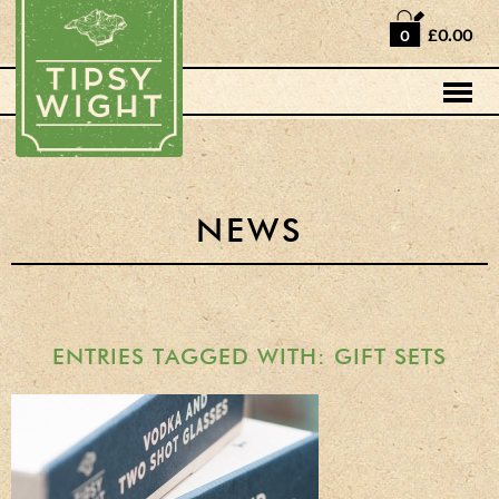
Home
£0.00
0
Shop
Horse Box Bar
News
Cocktail recipes
NEWS
About Us
Vodkas and Vodka
Liqueurs
ENTRIES TAGGED WITH: GIFT SETS
Gift Sets
Oak Serving Paddles
& Glasses!