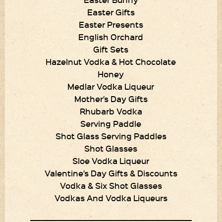
Easter Gifts
Easter Presents
English Orchard
Gift Sets
Hazelnut Vodka & Hot Chocolate
Honey
Medlar Vodka Liqueur
Mother’s Day Gifts
Rhubarb Vodka
Serving Paddle
Shot Glass Serving Paddles
Shot Glasses
Sloe Vodka Liqueur
Valentine’s Day Gifts & Discounts
Vodka & Six Shot Glasses
Vodkas And Vodka Liqueurs