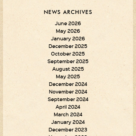
NEWS ARCHIVES
June 2026
May 2026
January 2026
December 2025
October 2025
September 2025
August 2025
May 2025
December 2024
November 2024
September 2024
April 2024
March 2024
January 2024
December 2023