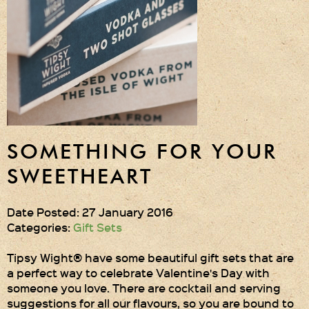
Gift Wrapping
Medham Farm Honey
Christmas Gifts
Login
Register
SOMETHING FOR YOUR
Basket
SWEETHEART
Checkout
Date Posted: 27 January 2016
Categories:
Gift Sets
Contact Us
Tipsy Wight® have some beautiful gift sets that are
a perfect way to celebrate Valentine's Day with
Retail outlets
someone you love. There are cocktail and serving
suggestions for all our flavours, so you are bound to
Links