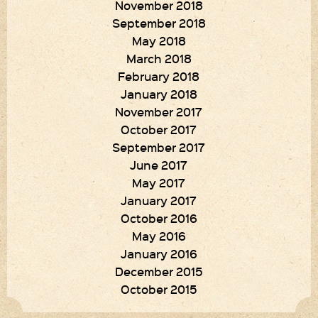
November 2018
September 2018
May 2018
March 2018
February 2018
January 2018
November 2017
October 2017
September 2017
June 2017
May 2017
January 2017
October 2016
May 2016
January 2016
December 2015
October 2015