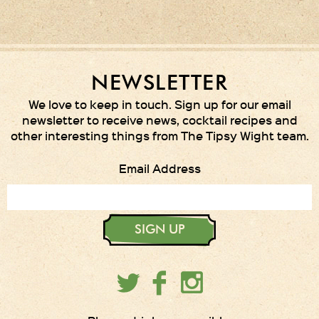
NEWSLETTER
We love to keep in touch. Sign up for our email
newsletter to receive news, cocktail recipes and
other interesting things from The Tipsy Wight team.
Email Address
SIGN UP