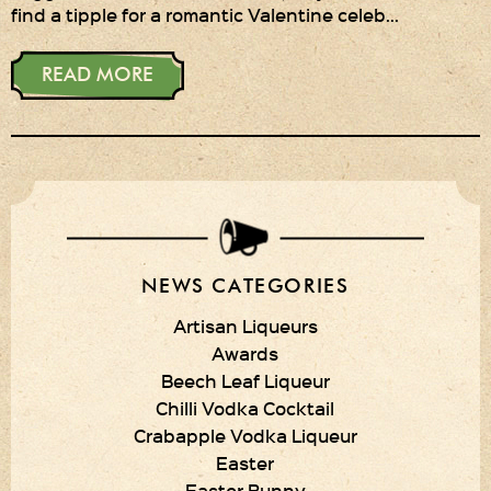
find a tipple for a romantic Valentine celeb…
Privacy Policy
READ MORE
Delivery Details
Terms & Conditions
NEWS CATEGORIES
Artisan Liqueurs
Awards
Beech Leaf Liqueur
Chilli Vodka Cocktail
Crabapple Vodka Liqueur
Easter
Easter Bunny