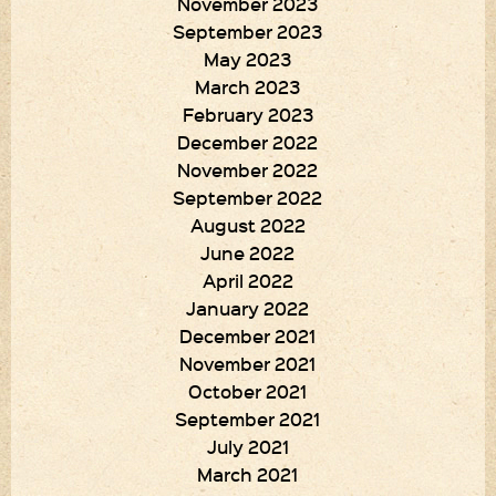
November 2023
September 2023
May 2023
March 2023
February 2023
December 2022
November 2022
September 2022
August 2022
June 2022
April 2022
January 2022
December 2021
November 2021
October 2021
September 2021
July 2021
March 2021