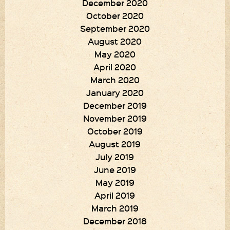
December 2020
October 2020
September 2020
August 2020
May 2020
April 2020
March 2020
January 2020
December 2019
November 2019
October 2019
August 2019
July 2019
June 2019
May 2019
April 2019
March 2019
December 2018