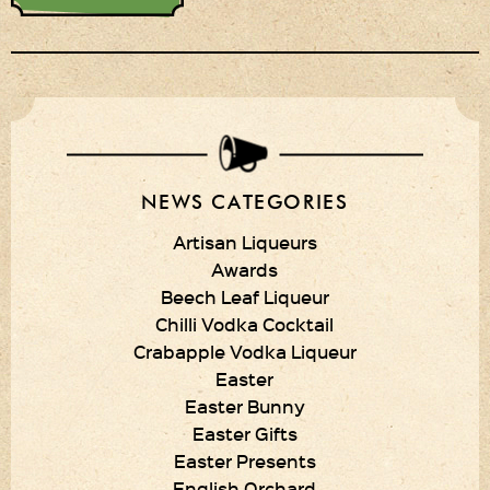
Privacy Policy
Delivery Details
Terms & Conditions
NEWS CATEGORIES
Artisan Liqueurs
Awards
Beech Leaf Liqueur
Chilli Vodka Cocktail
Crabapple Vodka Liqueur
Easter
Easter Bunny
Easter Gifts
Easter Presents
English Orchard