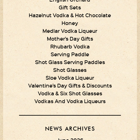
Gift Sets
Hazelnut Vodka & Hot Chocolate
Honey
Medlar Vodka Liqueur
Mother’s Day Gifts
Rhubarb Vodka
Serving Paddle
Shot Glass Serving Paddles
Shot Glasses
Sloe Vodka Liqueur
Valentine’s Day Gifts & Discounts
Vodka & Six Shot Glasses
Vodkas And Vodka Liqueurs
NEWS ARCHIVES