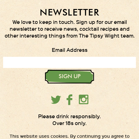
NEWSLETTER
We love to keep in touch. Sign up for our email
newsletter to receive news, cocktail recipes and
other interesting things from The Tipsy Wight team.
Email Address
SIGN UP
Please drink responsibly.
Over 18s only.
This website uses cookies. By continuing you agree to