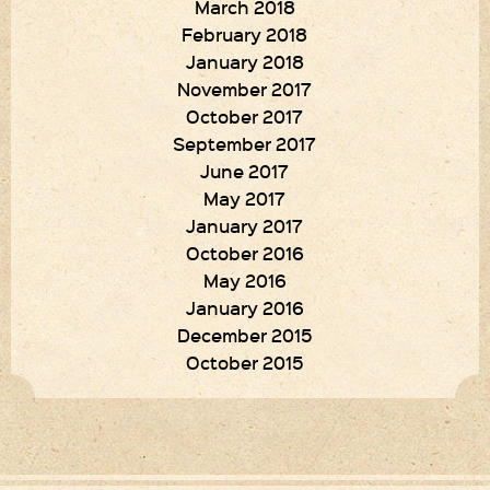
March 2018
February 2018
January 2018
November 2017
October 2017
September 2017
June 2017
May 2017
January 2017
October 2016
May 2016
January 2016
December 2015
October 2015