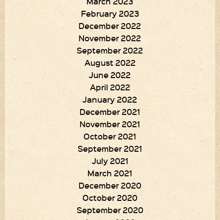
March 2023
February 2023
December 2022
November 2022
September 2022
August 2022
June 2022
April 2022
January 2022
December 2021
November 2021
October 2021
September 2021
July 2021
March 2021
December 2020
October 2020
September 2020