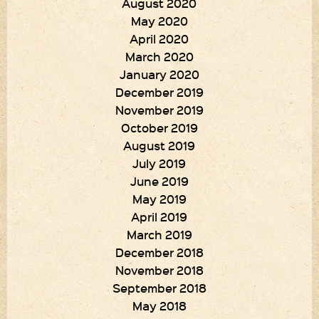
August 2020
May 2020
April 2020
March 2020
January 2020
December 2019
November 2019
October 2019
August 2019
July 2019
June 2019
May 2019
April 2019
March 2019
December 2018
November 2018
September 2018
May 2018