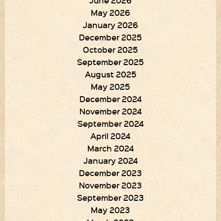
June 2026
May 2026
January 2026
December 2025
October 2025
September 2025
August 2025
May 2025
December 2024
November 2024
September 2024
April 2024
March 2024
January 2024
December 2023
November 2023
September 2023
May 2023