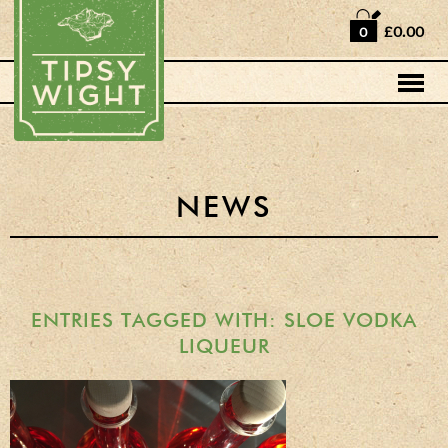
Home
£0.00
0
Shop
Horse Box Bar
News
Cocktail recipes
NEWS
About Us
Vodkas and Vodka
Liqueurs
ENTRIES TAGGED WITH: SLOE VODKA
LIQUEUR
Gift Sets
Oak Serving Paddles
& Glasses!