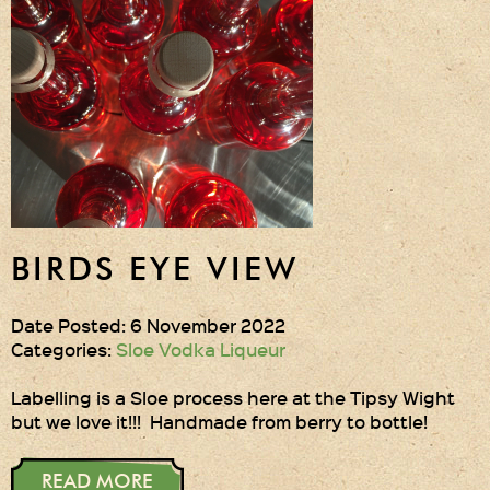
Gift Wrapping
Medham Farm Honey
Christmas Gifts
Login
Register
BIRDS EYE VIEW
Basket
Checkout
Date Posted: 6 November 2022
Categories:
Sloe Vodka Liqueur
Contact Us
Labelling is a Sloe process here at the Tipsy Wight
but we love it!!! Handmade from berry to bottle!
Retail outlets
READ MORE
Links