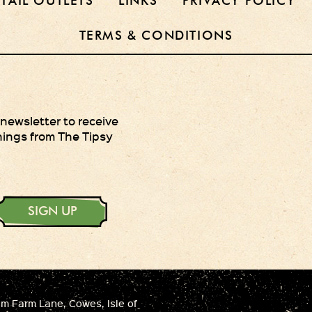
ETAIL OUTLETS
LINKS
PRIVACY POLICY
TERMS & CONDITIONS
 newsletter to receive
hings from The Tipsy
SIGN UP
 Farm Lane, Cowes, Isle of