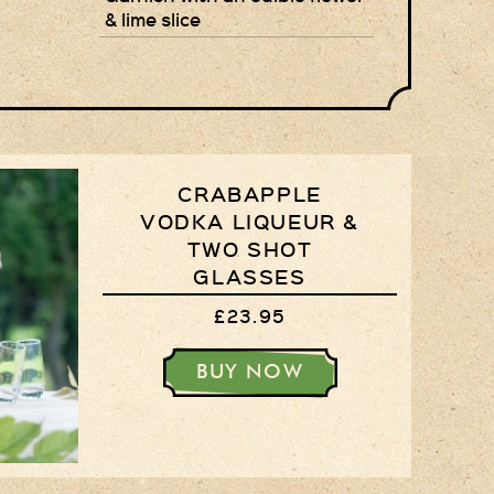
& lime slice
Privacy Policy
Delivery Details
Terms & Conditions
CRABAPPLE
VODKA LIQUEUR &
TWO SHOT
GLASSES
£23.95
BUY NOW