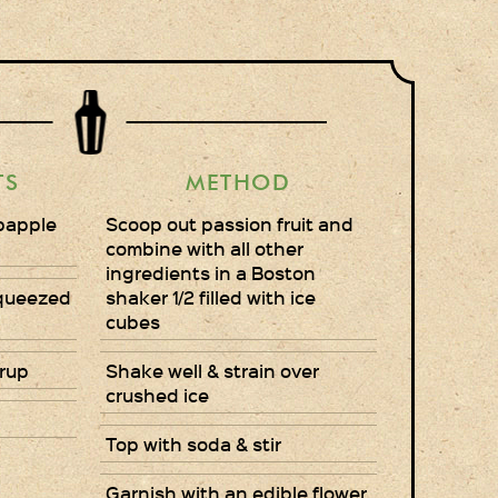
Gift Wrapping
Medham Farm Honey
Christmas Gifts
TS
METHOD
Login
bapple
Scoop out passion fruit and
Register
combine with all other
ingredients in a Boston
Basket
Squeezed
shaker 1/2 filled with ice
cubes
Checkout
rup
Shake well & strain over
crushed ice
Contact Us
Top with soda & stir
Retail outlets
Garnish with an edible flower
Links