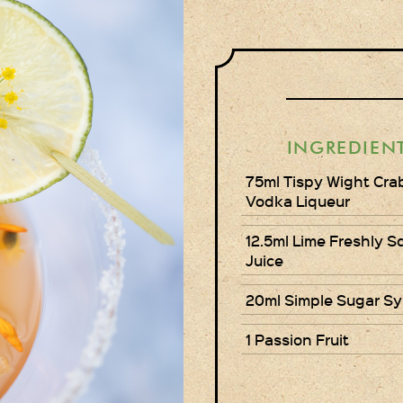
INGREDIEN
75ml Tispy Wight Cra
Vodka Liqueur
12.5ml Lime Freshly 
Juice
20ml Simple Sugar Sy
1 Passion Fruit