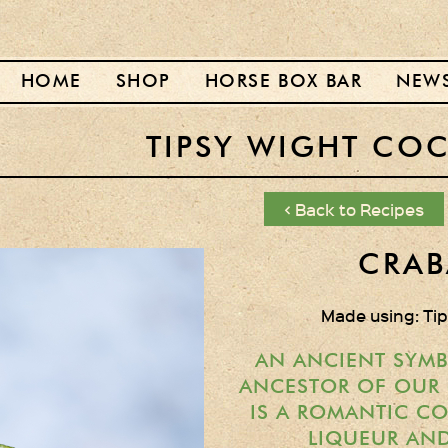
HOME
SHOP
HORSE BOX BAR
NEW
TIPSY WIGHT COC
< Back to Recipes
CRAB
Made using: Ti
AN ANCIENT SYMB
ANCESTOR OF OUR C
IS A ROMANTIC C
LIQUEUR AND