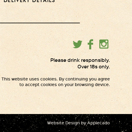
DELIVERY DETAILS
Please drink responsibly.
Over 18s only.
This website uses cookies. By continuing you agree
to accept cookies on your browsing device.
Website Design
by Applecado