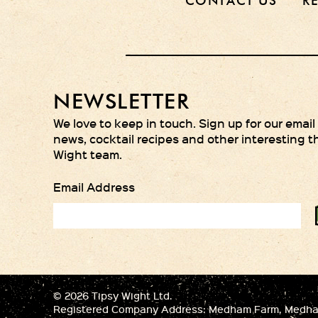
CONTACT US
R
NEWSLETTER
We love to keep in touch. Sign up for our email
news, cocktail recipes and other interesting t
Wight team.
Email Address
© 2026 Tipsy Wight Ltd.
Registered Company Address: Medham Farm, Medham