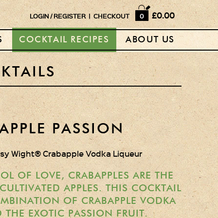
Home
£0.00
LOGIN
/
REGISTER
|
CHECKOUT
0
Shop
S
COCKTAIL RECIPES
ABOUT US
Horse Box Bar
News
KTAILS
Cocktail recipes
About Us
APPLE PASSION
Vodkas and Vodka
psy Wight® Crabapple Vodka Liqueur
Liqueurs
Gift Sets
OL OF LOVE, CRABAPPLES ARE THE
ULTIVATED APPLES. THIS COCKTAIL
Oak Serving Paddles
OMBINATION OF CRABAPPLE VODKA
& Glasses!
 THE EXOTIC PASSION FRUIT.