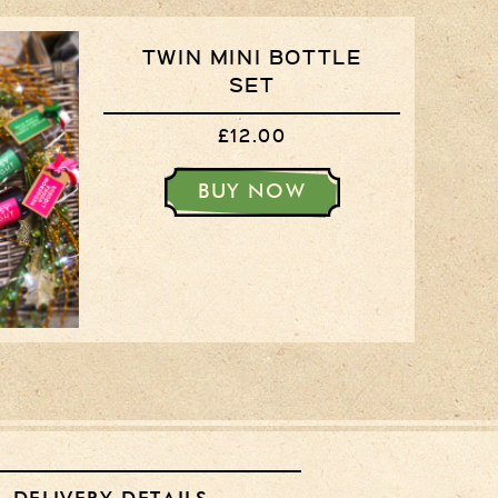
TWIN MINI BOTTLE
SET
£12.00
BUY NOW