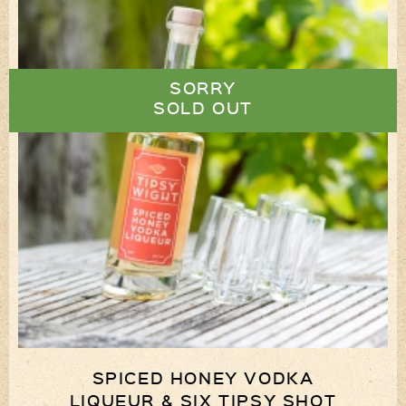
SORRY
SOLD OUT
SPICED HONEY VODKA
LIQUEUR & SIX TIPSY SHOT