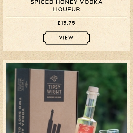
SPICED HONEY VODKA
LIQUEUR
£13.75
VIEW