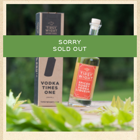
SORRY
SOLD OUT