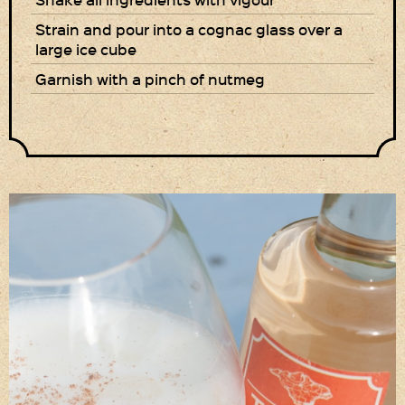
Strain and pour into a cognac glass over a
Privacy Policy
large ice cube
Delivery Details
Garnish with a pinch of nutmeg
Terms & Conditions