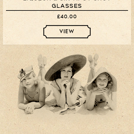
GLASSES
£40.00
VIEW