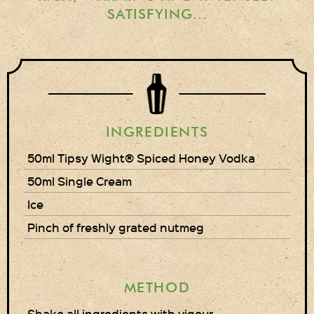
Gift Wrapping
SATISFYING...
Medham Farm Honey
Christmas Gifts
Login
INGREDIENTS
Register
50ml Tipsy Wight® Spiced Honey Vodka
Basket
50ml Single Cream
Checkout
Ice
Pinch of freshly grated nutmeg
Contact Us
Retail outlets
METHOD
Links
Shake all ingredients with vigour