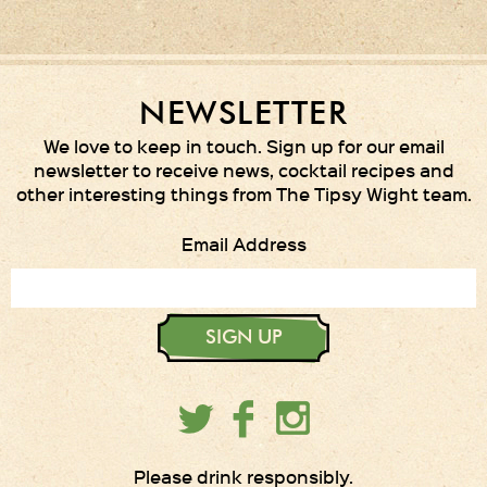
NEWSLETTER
We love to keep in touch. Sign up for our email
newsletter to receive news, cocktail recipes and
other interesting things from The Tipsy Wight team.
Email Address
SIGN UP
Please drink responsibly.