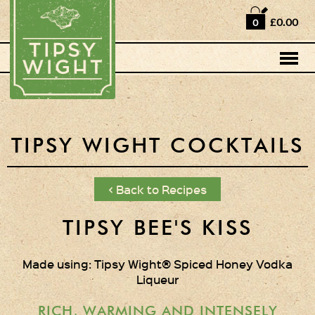
Home
£0.00
0
Shop
Horse Box Bar
News
Cocktail recipes
TIPSY WIGHT COCKTAILS
About Us
< Back to Recipes
Vodkas and Vodka
Liqueurs
TIPSY BEE'S KISS
Gift Sets
Made using: Tipsy Wight® Spiced Honey Vodka
Liqueur
Oak Serving Paddles
& Glasses!
RICH, WARMING AND INTENSELY