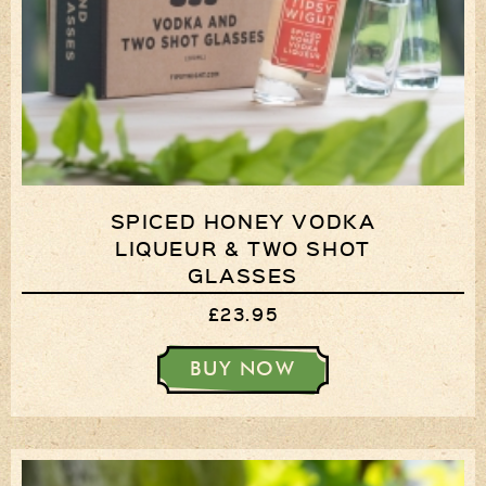
SPICED HONEY VODKA
LIQUEUR & TWO SHOT
GLASSES
£23.95
BUY NOW