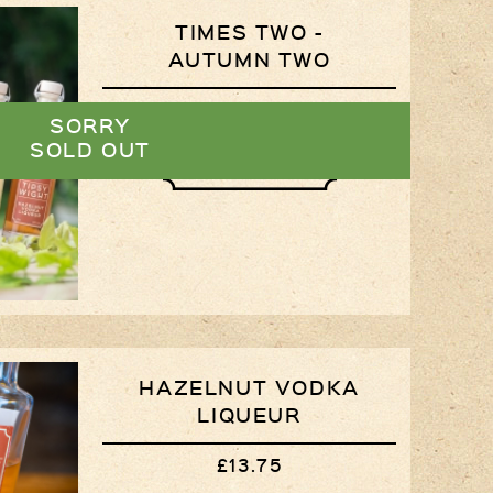
TIMES TWO -
Privacy Policy
AUTUMN TWO
Delivery Details
£26.50
SORRY
Terms & Conditions
SOLD OUT
VIEW
HAZELNUT VODKA
LIQUEUR
£13.75