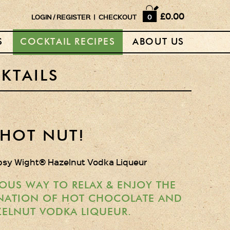
Home
£0.00
LOGIN
/
REGISTER
|
CHECKOUT
0
Shop
S
COCKTAIL RECIPES
ABOUT US
Horse Box Bar
News
KTAILS
Cocktail recipes
About Us
HOT NUT!
Vodkas and Vodka
psy Wight® Hazelnut Vodka Liqueur
Liqueurs
Gift Sets
OUS WAY TO RELAX & ENJOY THE
NATION OF HOT CHOCOLATE AND
Oak Serving Paddles
ELNUT VODKA LIQUEUR.
& Glasses!