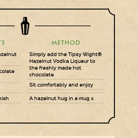
Gift Wrapping
Medham Farm Honey
Christmas Gifts
TS
METHOD
Login
azelnut
Simply add the Tipsy Wight®
Hazelnut Vodka Liqueur to
Register
the freshly made hot
colate
chocolate
Basket
Sit comfortably and enjoy
Checkout
nish
A hazelnut hug in a mug x
Contact Us
Retail outlets
Links