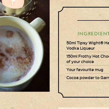
INGREDIEN
50ml Tipsy Wight® H
Vodka Liqueur
150ml Frothy Hot Cho
of your choice
Your favourite mug
Cocoa powder to Gar