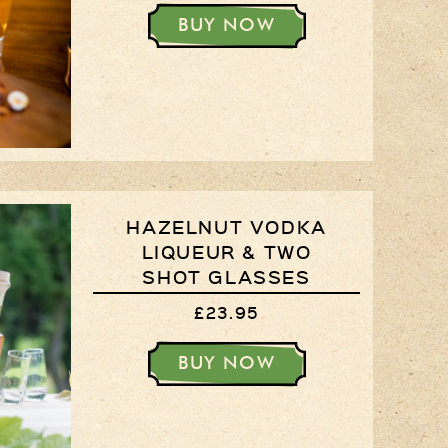
BUY NOW
HAZELNUT VODKA
LIQUEUR & TWO
SHOT GLASSES
£23.95
BUY NOW