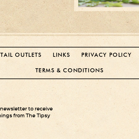
ETAIL OUTLETS
LINKS
PRIVACY POLICY
TERMS & CONDITIONS
 newsletter to receive
hings from The Tipsy