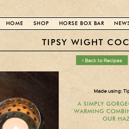
HOME
SHOP
HORSE BOX BAR
NEW
TIPSY WIGHT COC
< Back to Recipes
Made using: Ti
A SIMPLY GORGE
WARMING COMBI
OUR HAZ