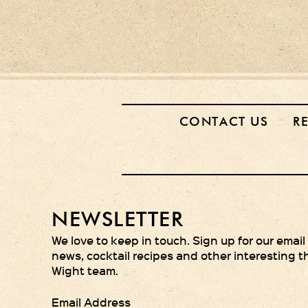
CONTACT US
R
NEWSLETTER
We love to keep in touch. Sign up for our email
news, cocktail recipes and other interesting t
Wight team.
Email Address