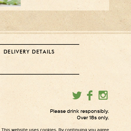
DELIVERY DETAILS
Please drink responsibly.
Over 18s only.
This website uses cookies. By continuing you agree