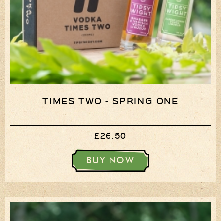
TIMES TWO - SPRING ONE
£26.50
BUY NOW