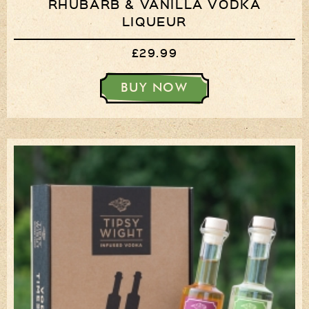
RHUBARB & VANILLA VODKA
LIQUEUR
£29.99
BUY NOW