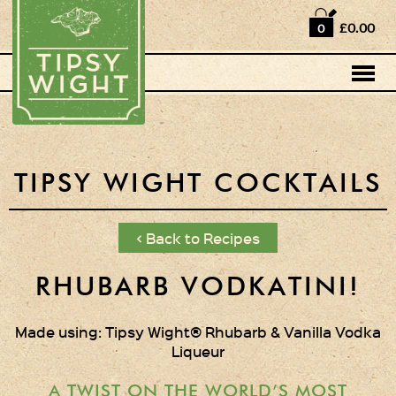
Home
£0.00
0
Shop
Horse Box Bar
News
Cocktail recipes
TIPSY WIGHT COCKTAILS
About Us
< Back to Recipes
Vodkas and Vodka
Liqueurs
RHUBARB VODKATINI!
Gift Sets
Made using: Tipsy Wight® Rhubarb & Vanilla Vodka
Liqueur
Oak Serving Paddles
& Glasses!
A TWIST ON THE WORLD’S MOST