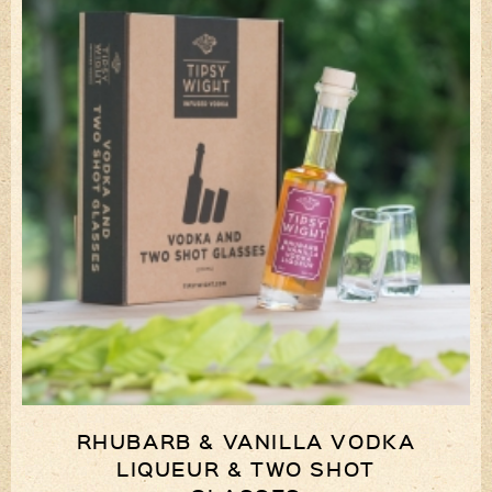
RHUBARB & VANILLA VODKA
LIQUEUR & TWO SHOT