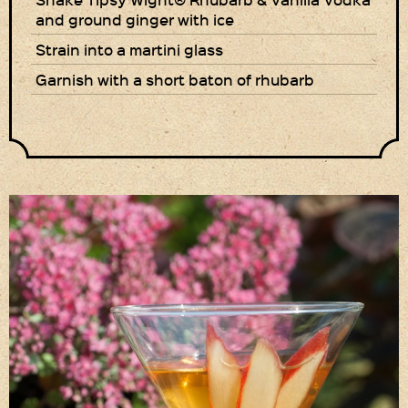
and ground ginger with ice
Privacy Policy
Strain into a martini glass
Delivery Details
Garnish with a short baton of rhubarb
Terms & Conditions