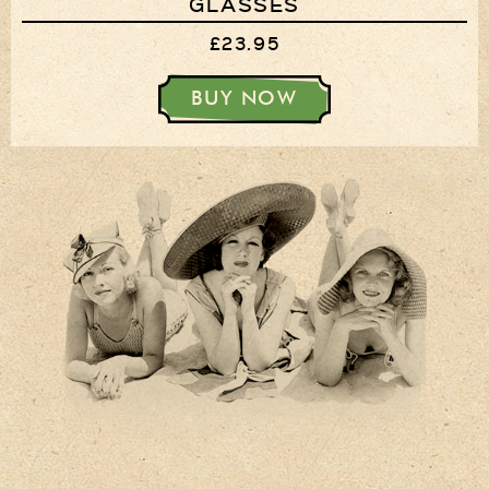
GLASSES
£23.95
BUY NOW