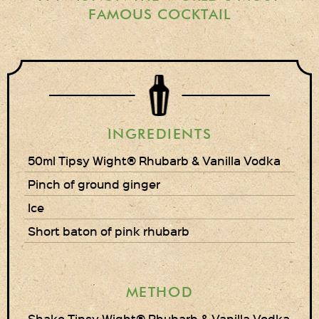
Gift Wrapping
FAMOUS COCKTAIL
Medham Farm Honey
Christmas Gifts
Login
INGREDIENTS
Register
50ml Tipsy Wight® Rhubarb & Vanilla Vodka
Basket
Pinch of ground ginger
Checkout
Ice
Short baton of pink rhubarb
Contact Us
Retail outlets
METHOD
Links
Shake Tipsy Wight® Rhubarb & Vanilla Vodka