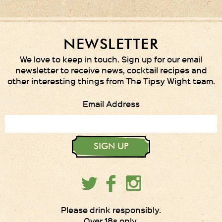
NEWSLETTER
We love to keep in touch. Sign up for our email
newsletter to receive news, cocktail recipes and
other interesting things from The Tipsy Wight team.
Email Address
SIGN UP
Please drink responsibly.
Over 18s only.