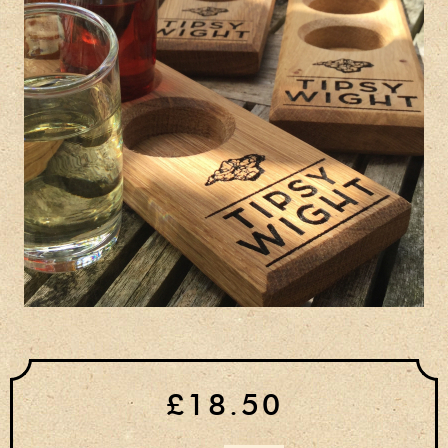
Privacy Policy
Delivery Details
Terms & Conditions
£18.50