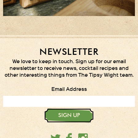
NEWSLETTER
We love to keep in touch. Sign up for our email
newsletter to receive news, cocktail recipes and
other interesting things from The Tipsy Wight team.
Email Address
SIGN UP