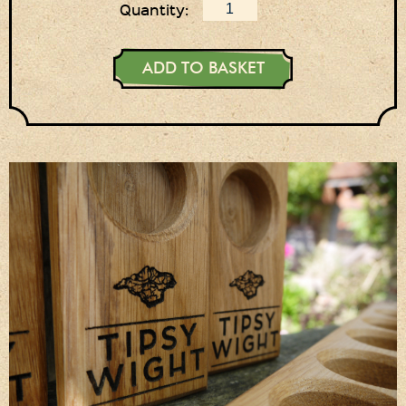
Quantity:
ADD TO BASKET