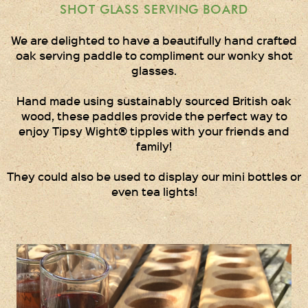
Gift Wrapping
SHOT GLASS SERVING BOARD
Medham Farm Honey
We are delighted to have a beautifully hand crafted
oak serving paddle to compliment our wonky shot
Christmas Gifts
glasses.
Hand made using sustainably sourced British oak
Login
wood, these paddles provide the perfect way to
enjoy Tipsy Wight® tipples with your friends and
Register
family!
Basket
They could also be used to display our mini bottles or
even tea lights!
Checkout
Contact Us
Retail outlets
Links