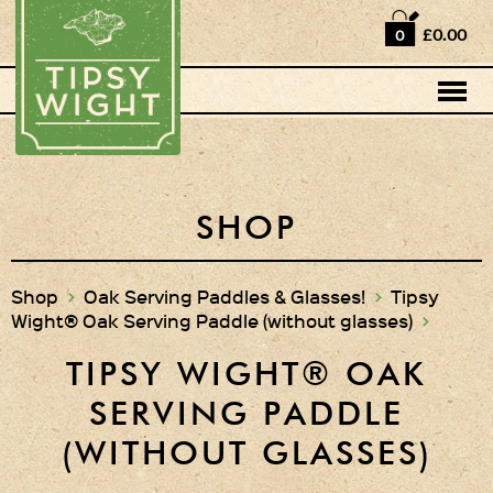
Home
£0.00
0
Shop
Horse Box Bar
News
Cocktail recipes
SHOP
About Us
Shop
>
Oak Serving Paddles & Glasses!
>
Tipsy
Wight® Oak Serving Paddle (without glasses)
>
Vodkas and Vodka
Liqueurs
TIPSY WIGHT® OAK
Gift Sets
SERVING PADDLE
Oak Serving Paddles
(WITHOUT GLASSES)
& Glasses!