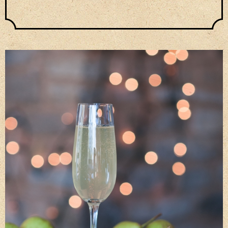
Privacy Policy
Delivery Details
Terms & Conditions