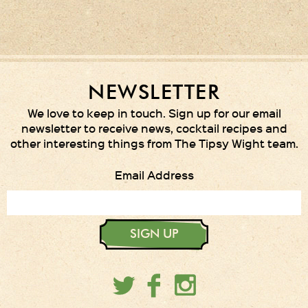
NEWSLETTER
We love to keep in touch. Sign up for our email
newsletter to receive news, cocktail recipes and
other interesting things from The Tipsy Wight team.
Email Address
SIGN UP