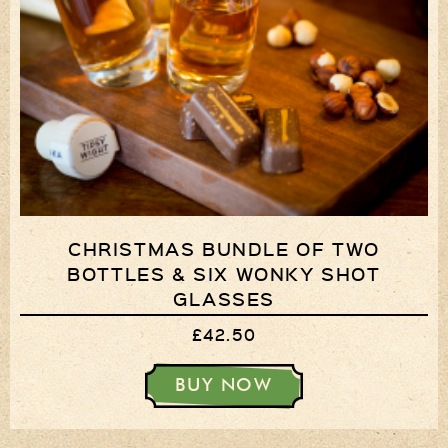
CHRISTMAS BUNDLE OF TWO
BOTTLES & SIX WONKY SHOT
GLASSES
£42.50
BUY NOW