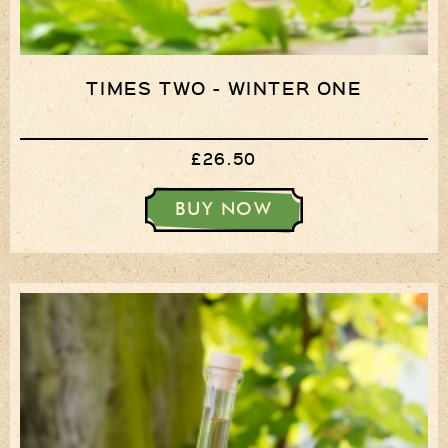
TIMES TWO - WINTER ONE
£26.50
BUY NOW