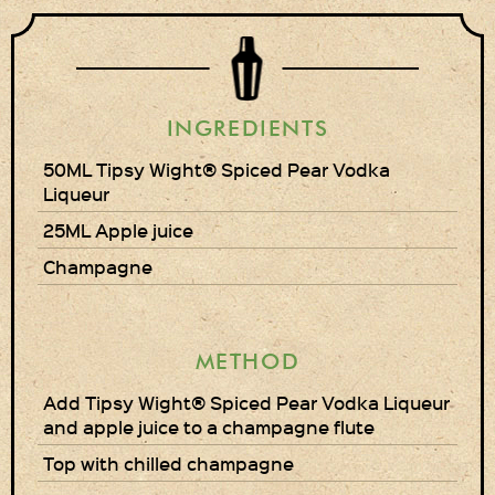
Gift Wrapping
Medham Farm Honey
Christmas Gifts
INGREDIENTS
50ML Tipsy Wight® Spiced Pear Vodka
Login
Liqueur
25ML Apple juice
Register
Champagne
Basket
Checkout
METHOD
Contact Us
Add Tipsy Wight® Spiced Pear Vodka Liqueur
and apple juice to a champagne flute
Retail outlets
Top with chilled champagne
Links