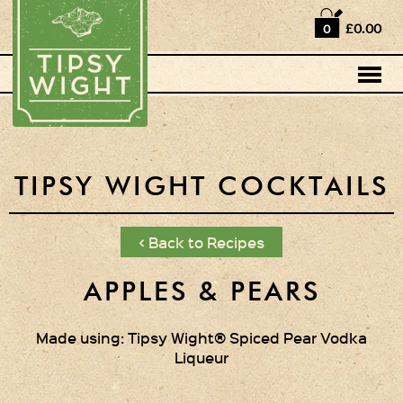
Home
£0.00
0
Shop
Horse Box Bar
News
Cocktail recipes
TIPSY WIGHT COCKTAILS
About Us
< Back to Recipes
Vodkas and Vodka
Liqueurs
APPLES & PEARS
Gift Sets
Made using: Tipsy Wight® Spiced Pear Vodka
Liqueur
Oak Serving Paddles
& Glasses!