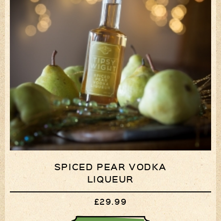
SPICED PEAR VODKA
LIQUEUR
£29.99