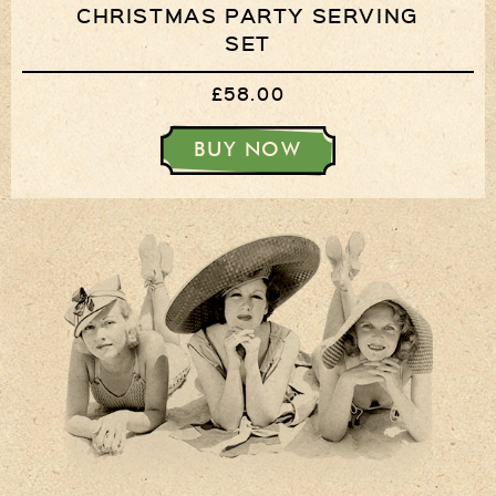
CHRISTMAS PARTY SERVING
SET
£58.00
BUY NOW