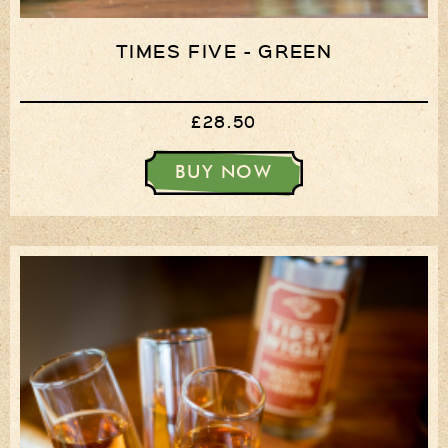
TIMES FIVE - GREEN
£28.50
BUY NOW