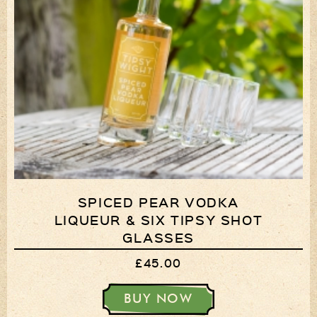
SPICED PEAR VODKA
LIQUEUR & SIX TIPSY SHOT
GLASSES
£45.00
BUY NOW