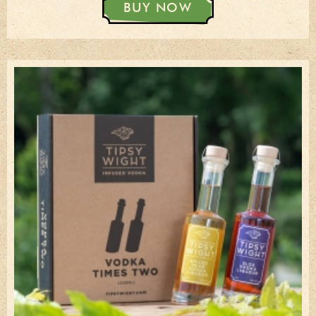
BUY NOW