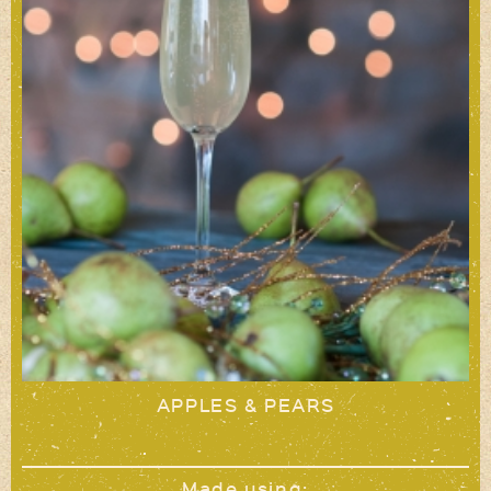
APPLES & PEARS
Made using: