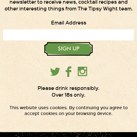
newsletter to receive news, cocktail recipes and
other interesting things from The Tipsy Wight team.
Email Address
SIGN UP
Please drink responsibly.
Over 18s only.
This website uses cookies. By continuing you agree to
accept cookies on your browsing device.