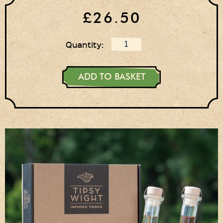
Login
£26.50
Register
Basket
Quantity:
Checkout
ADD TO BASKET
Contact Us
Retail outlets
Links
Privacy Policy
Delivery Details
Terms & Conditions