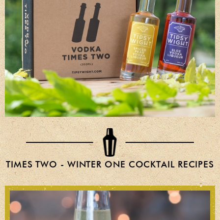
TIMES TWO - WINTER ONE COCKTAIL RECIPES