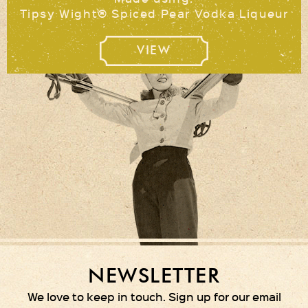
Tipsy Wight® Spiced Pear Vodka Liqueur
VIEW
NEWSLETTER
We love to keep in touch. Sign up for our email