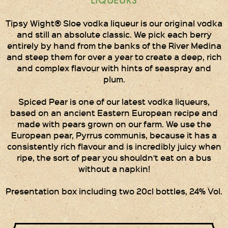
LIQUEURS
Times Two
Collections
Tipsy Wight® Sloe vodka liqueur is our original vodka
and still an absolute classic. We pick each berry
Times Five
entirely by hand from the banks of the River Medina
Collections
and steep them for over a year to create a deep, rich
and complex flavour with hints of seaspray and
Party Set
plum.
Vodka & Six Shot
Glasses
Spiced Pear is one of our latest vodka liqueurs,
based on an ancient Eastern European recipe and
Oak Serving Paddles
made with pears grown on our farm. We use the
& Glasses!
European pear, Pyrrus communis, because it has a
consistently rich flavour and is incredibly juicy when
Gift Wrapping
ripe, the sort of pear you shouldn't eat on a bus
without a napkin!
Medham Farm Honey
Presentation box including two 20cl bottles, 24% Vol.
Christmas Gifts