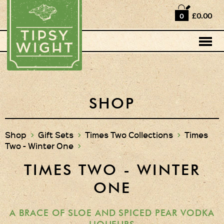
Home
£0.00
0
Shop
Horse Box Bar
News
Cocktail recipes
SHOP
About Us
Shop
>
Gift Sets
>
Times Two Collections
>
Times
Two - Winter One
>
Vodkas and Vodka
Liqueurs
TIMES TWO - WINTER
Gift Sets
ONE
Vodka & Two Shot
Glasses
A BRACE OF SLOE AND SPICED PEAR VODKA