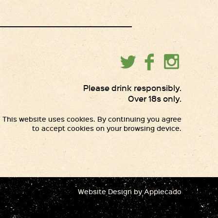
Please drink responsibly.
Over 18s only.
This website uses cookies. By continuing you agree
to accept cookies on your browsing device.
Website Design
by Applecado