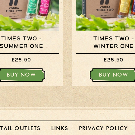
TIMES TWO -
TIMES TWO -
SUMMER ONE
WINTER ONE
£26.50
£26.50
BUY NOW
BUY NOW
ETAIL OUTLETS
LINKS
PRIVACY POLICY