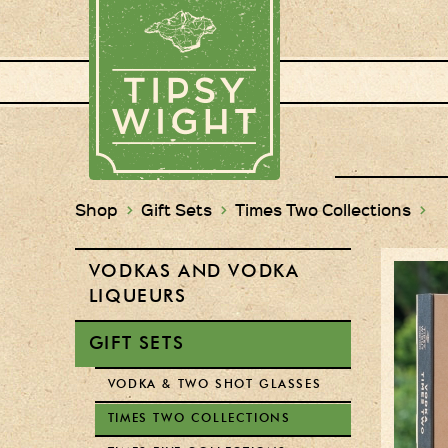
Shop
>
Gift Sets
>
Times Two Collections
>
VODKAS AND VODKA
LIQUEURS
GIFT SETS
VODKA & TWO SHOT GLASSES
TIMES TWO COLLECTIONS