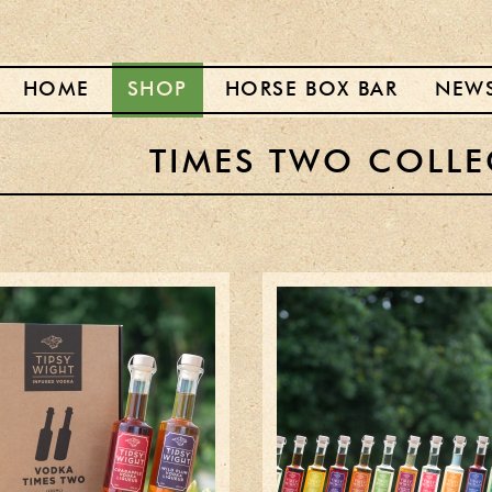
HOME
SHOP
HORSE BOX BAR
NEW
TIMES TWO COLLE