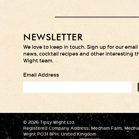
NEWSLETTER
We love to keep in touch. Sign up for our email
news, cocktail recipes and other interesting t
Wight team.
Email Address
© 2026 Tipsy Wight Ltd.
Registered Company Address: Medham Farm, Medham
Wight PO31 8PH. United Kingdom