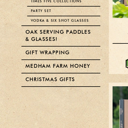
TIMES FIVE COLLECTIONS
PARTY SET
VODKA & SIX SHOT GLASSES
OAK SERVING PADDLES
& GLASSES!
GIFT WRAPPING
MEDHAM FARM HONEY
CHRISTMAS GIFTS