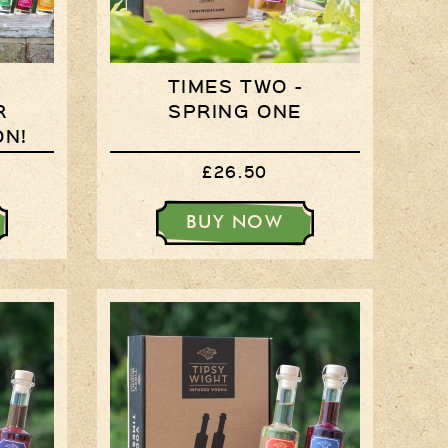
Times Two
Collections
Times Five
TIMES TWO -
Collections
R
SPRING ONE
ON!
Party Set
£26.50
Vodka & Six Shot
Glasses
BUY NOW
Oak Serving Paddles
& Glasses!
Gift Wrapping
Medham Farm Honey
Christmas Gifts