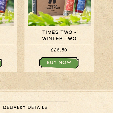
Login
Register
Basket
TIMES TWO -
Checkout
WINTER TWO
£26.50
Contact Us
Retail outlets
BUY NOW
Links
Privacy Policy
Delivery Details
Terms & Conditions
DELIVERY DETAILS