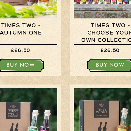
TIMES TWO -
TIMES TWO -
AUTUMN ONE
CHOOSE YOU
OWN COLLECTI
£26.50
£26.50
BUY NOW
BUY NOW