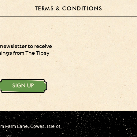
TERMS & CONDITIONS
 newsletter to receive
hings from The Tipsy
SIGN UP
 Farm Lane, Cowes, Isle of