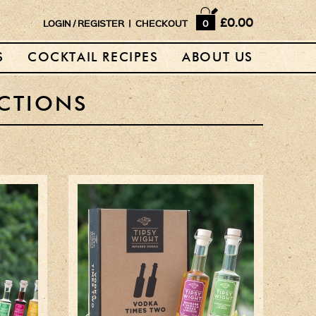
Home
£0.00
LOGIN
/
REGISTER
|
CHECKOUT
0
Shop
S
COCKTAIL RECIPES
ABOUT US
Horse Box Bar
News
CTIONS
Cocktail recipes
About Us
Vodkas and Vodka
Liqueurs
Gift Sets
Vodka & Two Shot
Glasses