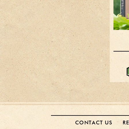
CONTACT US
R