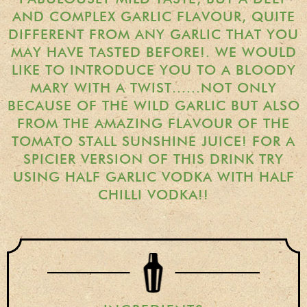
Gift Wrapping
AND COMPLEX GARLIC FLAVOUR, QUITE
DIFFERENT FROM ANY GARLIC THAT YOU
Medham Farm Honey
MAY HAVE TASTED BEFORE!. WE WOULD
Christmas Gifts
LIKE TO INTRODUCE YOU TO A BLOODY
MARY WITH A TWIST......NOT ONLY
BECAUSE OF THE WILD GARLIC BUT ALSO
Login
FROM THE AMAZING FLAVOUR OF THE
TOMATO STALL SUNSHINE JUICE! FOR A
Register
SPICIER VERSION OF THIS DRINK TRY
Basket
USING HALF GARLIC VODKA WITH HALF
CHILLI VODKA!!
Checkout
Contact Us
Retail outlets
Links