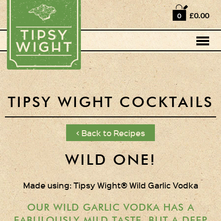
Home
£0.00
0
Shop
Horse Box Bar
News
Cocktail recipes
TIPSY WIGHT COCKTAILS
About Us
< Back to Recipes
Vodkas and Vodka
Liqueurs
WILD ONE!
Gift Sets
Made using: Tipsy Wight® Wild Garlic Vodka
Oak Serving Paddles
& Glasses!
OUR WILD GARLIC VODKA HAS A
FABULOUSLY MILD TASTE, BUT A DEEP