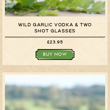
WILD GARLIC VODKA & TWO
SHOT GLASSES
£23.95
BUY NOW