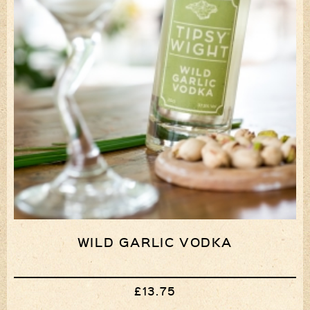
WILD GARLIC VODKA
£13.75