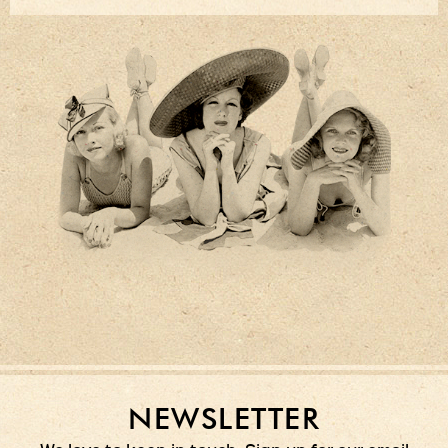
NEWSLETTER