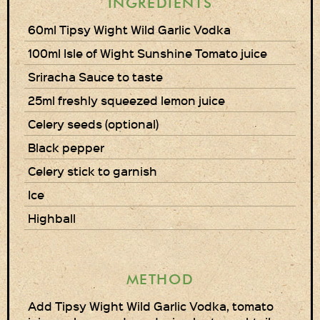
INGREDIENTS
Privacy Policy
60ml Tipsy Wight Wild Garlic Vodka
100ml Isle of Wight Sunshine Tomato juice
Delivery Details
Sriracha Sauce to taste
Terms & Conditions
25ml freshly squeezed lemon juice
Celery seeds (optional)
Black pepper
Celery stick to garnish
Ice
Highball
METHOD
Add Tipsy Wight Wild Garlic Vodka, tomato