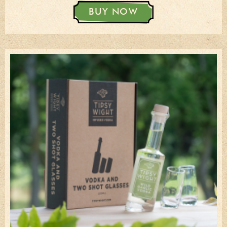
BUY NOW