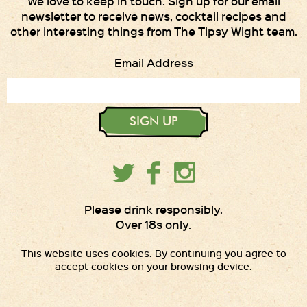
We love to keep in touch. Sign up for our email
newsletter to receive news, cocktail recipes and
other interesting things from The Tipsy Wight team.
Email Address
SIGN UP
Please drink responsibly.
Over 18s only.
This website uses cookies. By continuing you agree to
accept cookies on your browsing device.