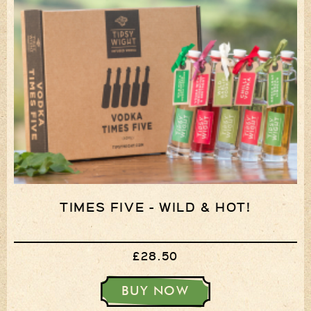
TIMES FIVE - WILD & HOT!
£28.50
BUY NOW