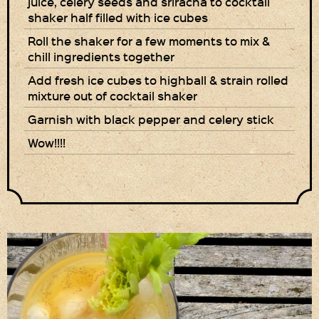
juice, celery seeds and sriracha to cocktail
shaker half filled with ice cubes
Roll the shaker for a few moments to mix &
chill ingredients together
Add fresh ice cubes to highball & strain rolled
mixture out of cocktail shaker
Garnish with black pepper and celery stick
Wow!!!!