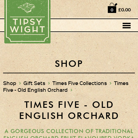
Home
£0.00
0
Shop
Horse Box Bar
News
Cocktail recipes
SHOP
About Us
Shop
>
Gift Sets
>
Times Five Collections
>
Times
Five - Old English Orchard
>
Vodkas and Vodka
Liqueurs
TIMES FIVE - OLD
Gift Sets
ENGLISH ORCHARD
Vodka & Two Shot
Glasses
A GORGEOUS COLLECTION OF TRADITIONAL