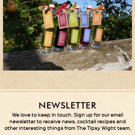
NEWSLETTER
We love to keep in touch. Sign up for our email
newsletter to receive news, cocktail recipes and
other interesting things from The Tipsy Wight team.