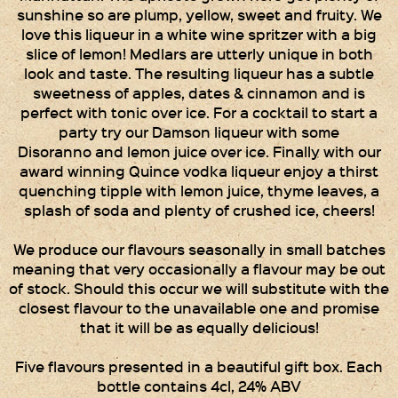
Login
sunshine so are plump, yellow, sweet and fruity. We
love this liqueur in a white wine spritzer with a big
Register
slice of lemon! Medlars are utterly unique in both
look and taste. The resulting liqueur has a subtle
Basket
sweetness of apples, dates & cinnamon and is
perfect with tonic over ice. For a cocktail to start a
Checkout
party try our Damson liqueur with some
Disoranno and lemon juice over ice. Finally with our
award winning Quince vodka liqueur enjoy a thirst
Contact Us
quenching tipple with lemon juice, thyme leaves, a
splash of soda and plenty of crushed ice, cheers!
Retail outlets
We produce our flavours seasonally in small batches
Links
meaning that very occasionally a flavour may be out
Privacy Policy
of stock. Should this occur we will substitute with the
closest flavour to the unavailable one and promise
Delivery Details
that it will be as equally delicious!
Terms & Conditions
Five flavours presented in a beautiful gift box. Each
bottle contains 4cl, 24% ABV