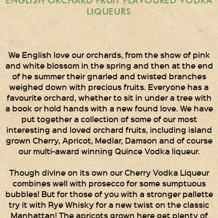
ENGLISH ORCHARD FRUIT FLAVOURED VODKA
Times Two
LIQUEURS
Collections
Times Five
Collections
We English love our orchards, from the show of pink
and white blossom in the spring and then at the end
Party Set
of he summer their gnarled and twisted branches
Vodka & Six Shot
weighed down with precious fruits. Everyone has a
Glasses
favourite orchard, whether to sit in under a tree with
a book or hold hands with a new found love. We have
Oak Serving Paddles
put together a collection of some of our most
& Glasses!
interesting and loved orchard fruits, including island
grown Cherry, Apricot, Medlar, Damson and of course
Gift Wrapping
our multi-award winning Quince Vodka liqueur.
Medham Farm Honey
Though divine on its own our Cherry Vodka Liqueur
combines well with prosecco for some sumptuous
Christmas Gifts
bubbles! But for those of you with a stronger pallette
try it with Rye Whisky for a new twist on the classic
Manhattan! The apricots grown here get plenty of