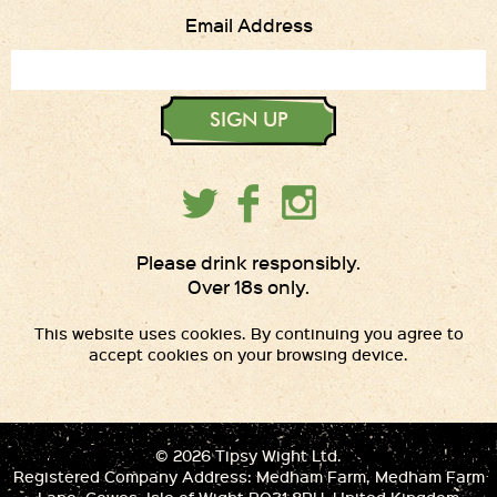
Email Address
SIGN UP
Please drink responsibly.
Over 18s only.
This website uses cookies. By continuing you agree to
accept cookies on your browsing device.
© 2026 Tipsy Wight Ltd.
Registered Company Address: Medham Farm, Medham Farm