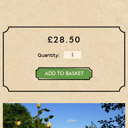
£28.50
Quantity:
ADD TO BASKET