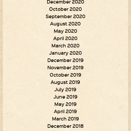
December 2020
October 2020
September 2020
August 2020
May 2020
April 2020
March 2020
January 2020
December 2019
November 2019
October 2019
August 2019
July 2019
June 2019
May 2019
April 2019
March 2019
December 2018