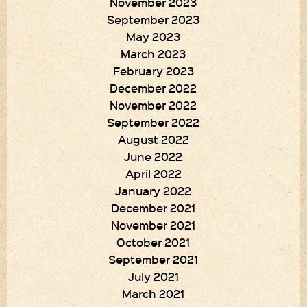
November 2023
September 2023
May 2023
March 2023
February 2023
December 2022
November 2022
September 2022
August 2022
June 2022
April 2022
January 2022
December 2021
November 2021
October 2021
September 2021
July 2021
March 2021