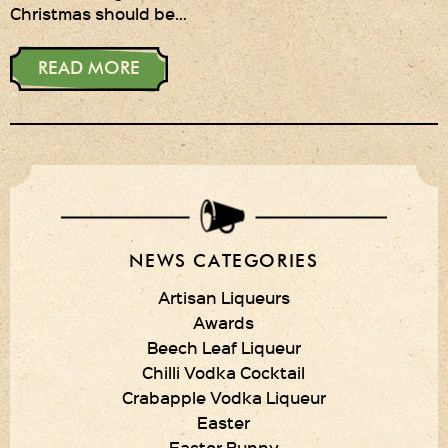
Christmas should be…
Privacy Policy
READ MORE
Delivery Details
Terms & Conditions
NEWS CATEGORIES
Artisan Liqueurs
Awards
Beech Leaf Liqueur
Chilli Vodka Cocktail
Crabapple Vodka Liqueur
Easter
Easter Bunny