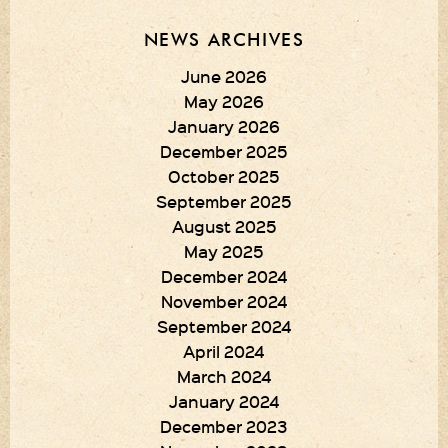
NEWS ARCHIVES
June 2026
May 2026
January 2026
December 2025
October 2025
September 2025
August 2025
May 2025
December 2024
November 2024
September 2024
April 2024
March 2024
January 2024
December 2023