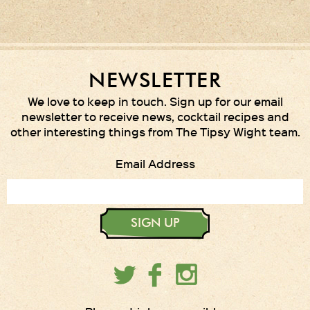
NEWSLETTER
We love to keep in touch. Sign up for our email
newsletter to receive news, cocktail recipes and
other interesting things from The Tipsy Wight team.
Email Address
SIGN UP