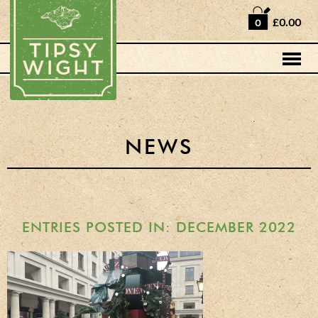
Home
£0.00
0
Shop
Horse Box Bar
News
Cocktail recipes
NEWS
About Us
Vodkas and Vodka
Liqueurs
ENTRIES POSTED IN: DECEMBER 2022
Gift Sets
Oak Serving Paddles
& Glasses!