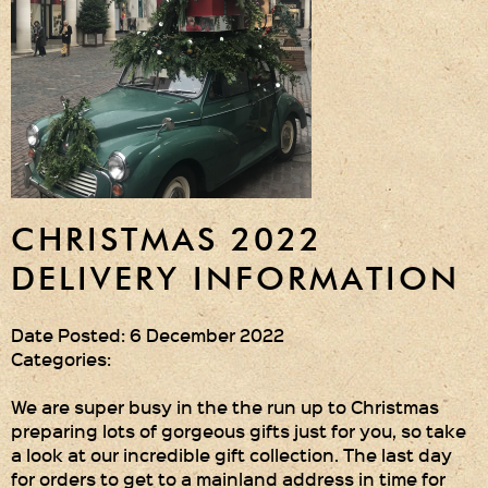
Gift Wrapping
Medham Farm Honey
Christmas Gifts
Login
Register
CHRISTMAS 2022
Basket
DELIVERY INFORMATION
Checkout
Date Posted: 6 December 2022
Categories:
Contact Us
We are super busy in the the run up to Christmas
preparing lots of gorgeous gifts just for you, so take
Retail outlets
a look at our incredible gift collection. The last day
for orders to get to a mainland address in time for
Links