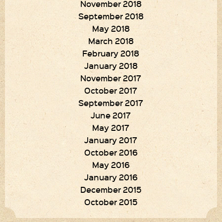
November 2018
September 2018
May 2018
March 2018
February 2018
January 2018
November 2017
October 2017
September 2017
June 2017
May 2017
January 2017
October 2016
May 2016
January 2016
December 2015
October 2015