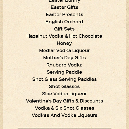
Easter Gifts
Easter Presents
English Orchard
Gift Sets
Hazelnut Vodka & Hot Chocolate
Honey
Medlar Vodka Liqueur
Mother’s Day Gifts
Rhubarb Vodka
Serving Paddle
Shot Glass Serving Paddles
Shot Glasses
Sloe Vodka Liqueur
Valentine’s Day Gifts & Discounts
Vodka & Six Shot Glasses
Vodkas And Vodka Liqueurs