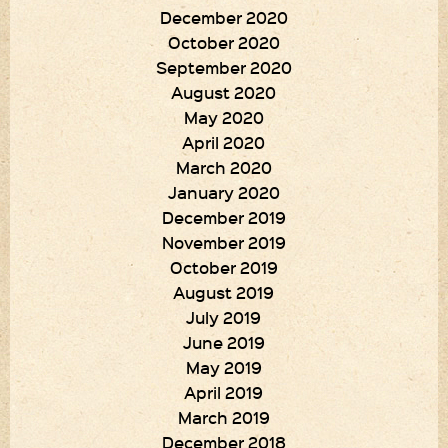
December 2020
October 2020
September 2020
August 2020
May 2020
April 2020
March 2020
January 2020
December 2019
November 2019
October 2019
August 2019
July 2019
June 2019
May 2019
April 2019
March 2019
December 2018