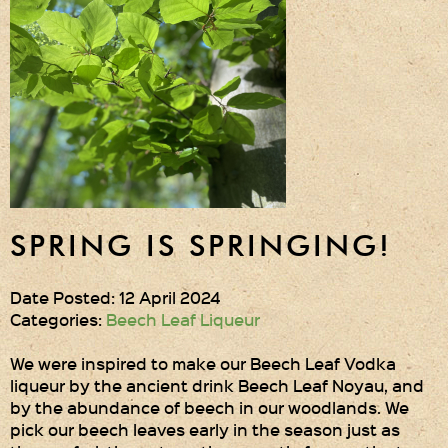
Gift Wrapping
Medham Farm Honey
Christmas Gifts
Login
Register
SPRING IS SPRINGING!
Basket
Checkout
Date Posted: 12 April 2024
Categories:
Beech Leaf Liqueur
Contact Us
We were inspired to make our Beech Leaf Vodka
liqueur by the ancient drink Beech Leaf Noyau, and
Retail outlets
by the abundance of beech in our woodlands. We
pick our beech leaves early in the season just as
Links