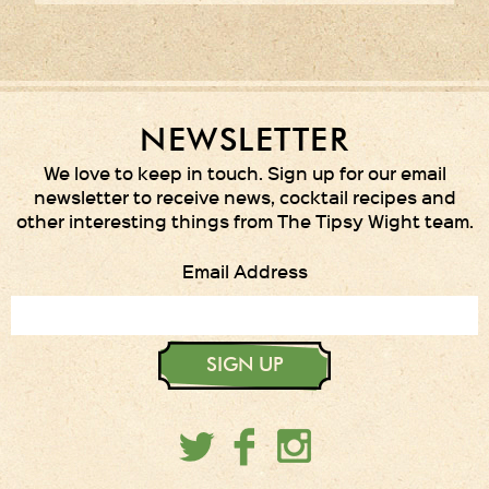
NEWSLETTER
We love to keep in touch. Sign up for our email
newsletter to receive news, cocktail recipes and
other interesting things from The Tipsy Wight team.
Email Address
SIGN UP