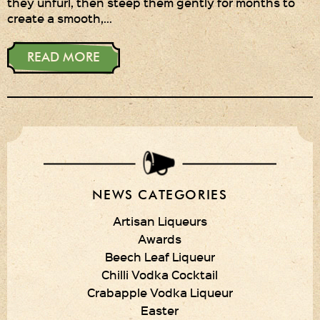
they unfurl, then steep them gently for months to
create a smooth,…
Privacy Policy
Delivery Details
READ MORE
Terms & Conditions
NEWS CATEGORIES
Artisan Liqueurs
Awards
Beech Leaf Liqueur
Chilli Vodka Cocktail
Crabapple Vodka Liqueur
Easter