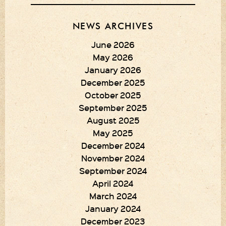
NEWS ARCHIVES
June 2026
May 2026
January 2026
December 2025
October 2025
September 2025
August 2025
May 2025
December 2024
November 2024
September 2024
April 2024
March 2024
January 2024
December 2023