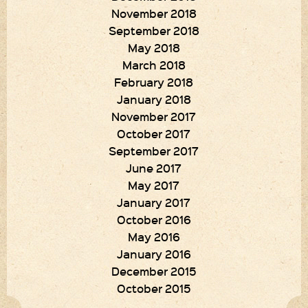
November 2018
September 2018
May 2018
March 2018
February 2018
January 2018
November 2017
October 2017
September 2017
June 2017
May 2017
January 2017
October 2016
May 2016
January 2016
December 2015
October 2015