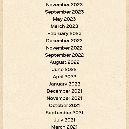
November 2023
September 2023
May 2023
March 2023
February 2023
December 2022
November 2022
September 2022
August 2022
June 2022
April 2022
January 2022
December 2021
November 2021
October 2021
September 2021
July 2021
March 2021