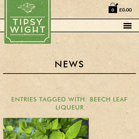
Home
£0.00
0
Shop
Horse Box Bar
News
Cocktail recipes
NEWS
About Us
Vodkas and Vodka
Liqueurs
ENTRIES TAGGED WITH: BEECH LEAF
LIQUEUR
Gift Sets
Oak Serving Paddles
& Glasses!