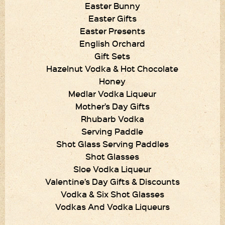
Easter Bunny
Easter Gifts
Easter Presents
English Orchard
Gift Sets
Hazelnut Vodka & Hot Chocolate
Honey
Medlar Vodka Liqueur
Mother’s Day Gifts
Rhubarb Vodka
Serving Paddle
Shot Glass Serving Paddles
Shot Glasses
Sloe Vodka Liqueur
Valentine’s Day Gifts & Discounts
Vodka & Six Shot Glasses
Vodkas And Vodka Liqueurs