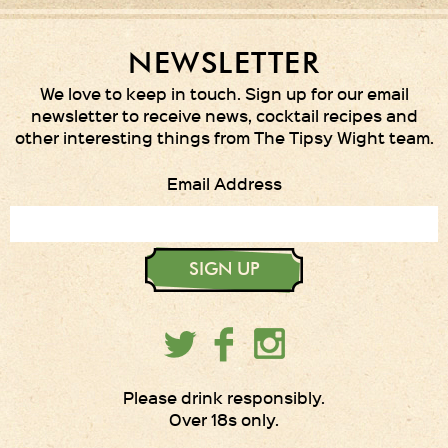
NEWSLETTER
We love to keep in touch. Sign up for our email
newsletter to receive news, cocktail recipes and
other interesting things from The Tipsy Wight team.
Email Address
SIGN UP
Please drink responsibly.
Over 18s only.