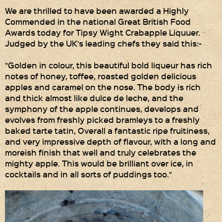
We are thrilled to have been awarded a Highly
Privacy Policy
Commended in the national Great British Food
Awards today for Tipsy Wight Crabapple Liquuer.
Delivery Details
Judged by the UK's leading chefs they said this:-
Terms & Conditions
"Golden in colour, this beautiful bold liqueur has rich
notes of honey, toffee, roasted golden delicious
apples and caramel on the nose. The body is rich
and thick almost like dulce de leche, and the
symphony of the apple continues, develops and
evolves from freshly picked bramleys to a freshly
baked tarte tatin, Overall a fantastic ripe fruitiness,
and very impressive depth of flavour, with a long and
moreish finish that well and truly celebrates the
mighty apple. This would be brilliant over ice, in
cocktails and in all sorts of puddings too."