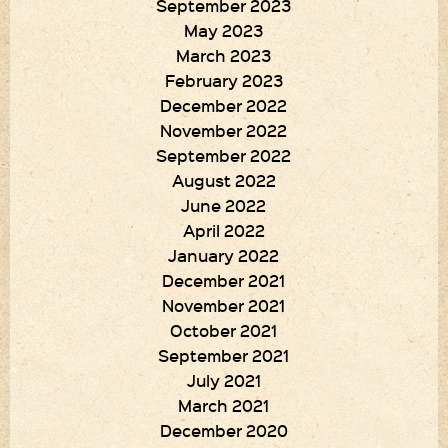
September 2023
May 2023
March 2023
February 2023
December 2022
November 2022
September 2022
August 2022
June 2022
April 2022
January 2022
December 2021
November 2021
October 2021
September 2021
July 2021
March 2021
December 2020