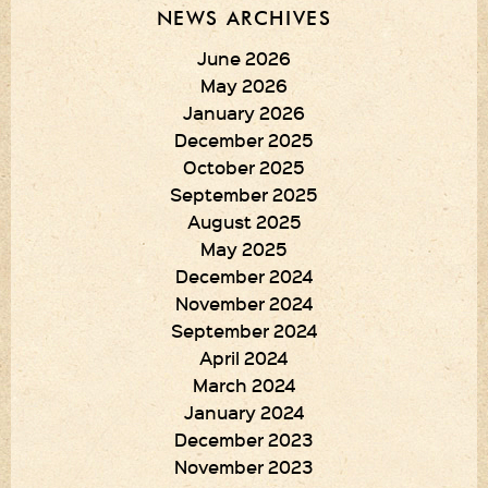
NEWS ARCHIVES
June 2026
May 2026
January 2026
December 2025
October 2025
September 2025
August 2025
May 2025
December 2024
November 2024
September 2024
April 2024
March 2024
January 2024
December 2023
November 2023