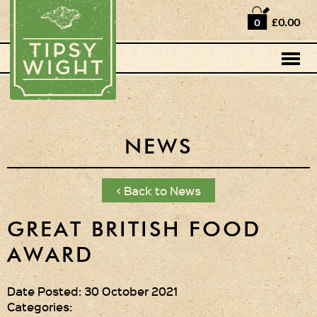
Home
£0.00
0
Shop
Horse Box Bar
News
Cocktail recipes
NEWS
About Us
< Back to News
Vodkas and Vodka
Liqueurs
GREAT BRITISH FOOD
AWARD
Gift Sets
Oak Serving Paddles
Date Posted: 30 October 2021
& Glasses!
Categories: