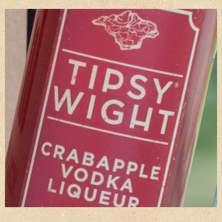
Gift Wrapping
Medham Farm Honey
Christmas Gifts
Login
Register
Basket
Checkout
Contact Us
Retail outlets
Links