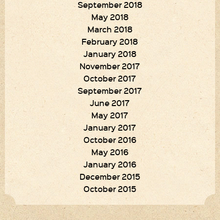
September 2018
May 2018
March 2018
February 2018
January 2018
November 2017
October 2017
September 2017
June 2017
May 2017
January 2017
October 2016
May 2016
January 2016
December 2015
October 2015