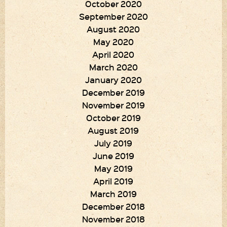
October 2020
September 2020
August 2020
May 2020
April 2020
March 2020
January 2020
December 2019
November 2019
October 2019
August 2019
July 2019
June 2019
May 2019
April 2019
March 2019
December 2018
November 2018