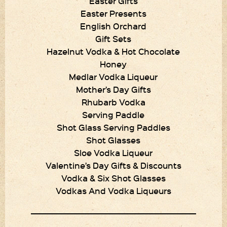
Easter Gifts
Easter Presents
English Orchard
Gift Sets
Hazelnut Vodka & Hot Chocolate
Honey
Medlar Vodka Liqueur
Mother’s Day Gifts
Rhubarb Vodka
Serving Paddle
Shot Glass Serving Paddles
Shot Glasses
Sloe Vodka Liqueur
Valentine’s Day Gifts & Discounts
Vodka & Six Shot Glasses
Vodkas And Vodka Liqueurs