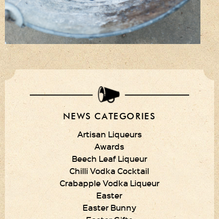
NEWS CATEGORIES
Artisan Liqueurs
Awards
Beech Leaf Liqueur
Chilli Vodka Cocktail
Crabapple Vodka Liqueur
Easter
Easter Bunny