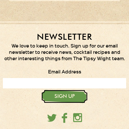
NEWSLETTER
We love to keep in touch. Sign up for our email
newsletter to receive news, cocktail recipes and
other interesting things from The Tipsy Wight team.
Email Address
SIGN UP