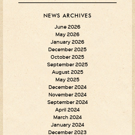
NEWS ARCHIVES
June 2026
May 2026
January 2026
December 2025
October 2025
September 2025
August 2025
May 2025
December 2024
November 2024
September 2024
April 2024
March 2024
January 2024
December 2023