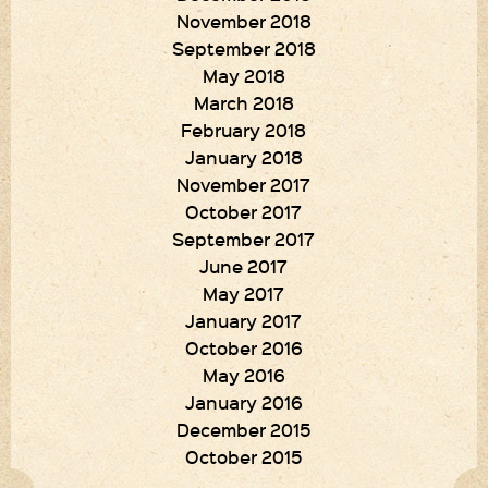
November 2018
September 2018
May 2018
March 2018
February 2018
January 2018
November 2017
October 2017
September 2017
June 2017
May 2017
January 2017
October 2016
May 2016
January 2016
December 2015
October 2015