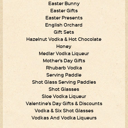
Easter Bunny
Easter Gifts
Easter Presents
English Orchard
Gift Sets
Hazelnut Vodka & Hot Chocolate
Honey
Medlar Vodka Liqueur
Mother’s Day Gifts
Rhubarb Vodka
Serving Paddle
Shot Glass Serving Paddles
Shot Glasses
Sloe Vodka Liqueur
Valentine’s Day Gifts & Discounts
Vodka & Six Shot Glasses
Vodkas And Vodka Liqueurs