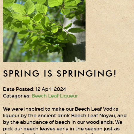
Gift Wrapping
Medham Farm Honey
Christmas Gifts
Login
Register
SPRING IS SPRINGING!
Basket
Checkout
Date Posted: 12 April 2024
Categories:
Beech Leaf Liqueur
Contact Us
We were inspired to make our Beech Leaf Vodka
liqueur by the ancient drink Beech Leaf Noyau, and
Retail outlets
by the abundance of beech in our woodlands. We
pick our beech leaves early in the season just as
Links