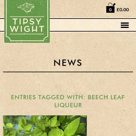
Home
£0.00
0
Shop
Horse Box Bar
News
Cocktail recipes
NEWS
About Us
Vodkas and Vodka
Liqueurs
ENTRIES TAGGED WITH: BEECH LEAF
LIQUEUR
Gift Sets
Oak Serving Paddles
& Glasses!