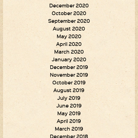
December 2020
October 2020
September 2020
August 2020
May 2020
April 2020
March 2020
January 2020
December 2019
November 2019
October 2019
August 2019
July 2019
June 2019
May 2019
April 2019
March 2019
December 2018