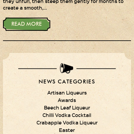
they unfurl, then steep them gently for months to
create a smooth,…
Privacy Policy
Delivery Details
READ MORE
Terms & Conditions
NEWS CATEGORIES
Artisan Liqueurs
Awards
Beech Leaf Liqueur
Chilli Vodka Cocktail
Crabapple Vodka Liqueur
Easter