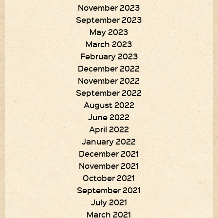
November 2023
September 2023
May 2023
March 2023
February 2023
December 2022
November 2022
September 2022
August 2022
June 2022
April 2022
January 2022
December 2021
November 2021
October 2021
September 2021
July 2021
March 2021