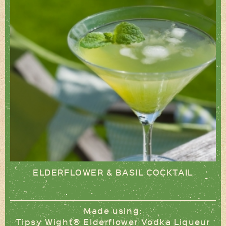
ELDERFLOWER & BASIL COCKTAIL
Made using:
Tipsy Wight® Elderflower Vodka Liqueur