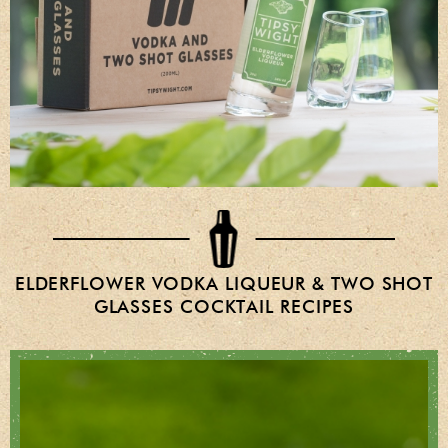
ELDERFLOWER VODKA LIQUEUR & TWO SHOT
GLASSES COCKTAIL RECIPES