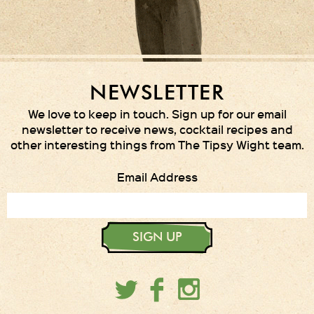
NEWSLETTER
We love to keep in touch. Sign up for our email
newsletter to receive news, cocktail recipes and
other interesting things from The Tipsy Wight team.
Email Address
SIGN UP