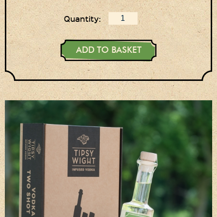
Login
Quantity:
Register
Basket
ADD TO BASKET
Checkout
Contact Us
Retail outlets
Links
Privacy Policy
Delivery Details
Terms & Conditions