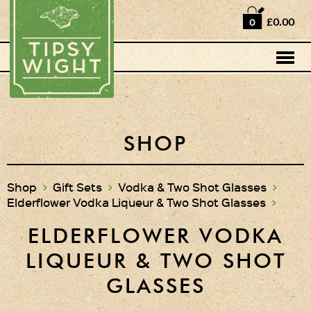
Home
£0.00
0
Shop
Horse Box Bar
News
Cocktail recipes
SHOP
About Us
Shop
>
Gift Sets
>
Vodka & Two Shot Glasses
>
Elderflower Vodka Liqueur & Two Shot Glasses
>
Vodkas and Vodka
Liqueurs
ELDERFLOWER VODKA
Gift Sets
LIQUEUR & TWO SHOT
Vodka & Two Shot
GLASSES
Glasses