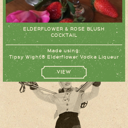
ELDERFLOWER & ROSE BLUSH
COCKTAIL
Made using:
Tipsy Wight® Elderflower Vodka Liqueur
VIEW