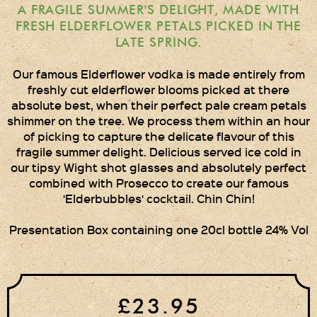
Times Two
A FRAGILE SUMMER'S DELIGHT, MADE WITH
Collections
FRESH ELDERFLOWER PETALS PICKED IN THE
LATE SPRING.
Times Five
Collections
Our famous Elderflower vodka is made entirely from
freshly cut elderflower blooms picked at there
Party Set
absolute best, when their perfect pale cream petals
shimmer on the tree. We process them within an hour
Vodka & Six Shot
of picking to capture the delicate flavour of this
Glasses
fragile summer delight. Delicious served ice cold in
our tipsy Wight shot glasses and absolutely perfect
Oak Serving Paddles
& Glasses!
combined with Prosecco to create our famous
'Elderbubbles' cocktail. Chin Chin!
Gift Wrapping
Presentation Box containing one 20cl bottle 24% Vol
Medham Farm Honey
Christmas Gifts
£23.95