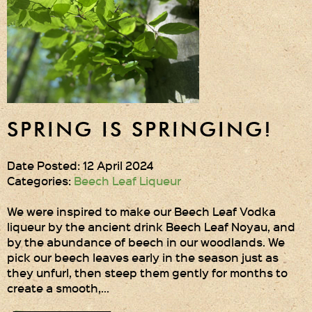
SPRING IS SPRINGING!
Date Posted: 12 April 2024
Categories:
Beech Leaf Liqueur
We were inspired to make our Beech Leaf Vodka
liqueur by the ancient drink Beech Leaf Noyau, and
by the abundance of beech in our woodlands. We
pick our beech leaves early in the season just as
they unfurl, then steep them gently for months to
create a smooth,…