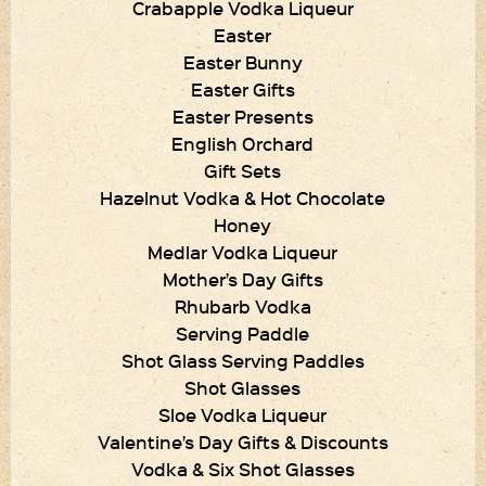
Crabapple Vodka Liqueur
Easter
Easter Bunny
Easter Gifts
Easter Presents
English Orchard
Gift Sets
Hazelnut Vodka & Hot Chocolate
Honey
Medlar Vodka Liqueur
Mother’s Day Gifts
Rhubarb Vodka
Serving Paddle
Shot Glass Serving Paddles
Shot Glasses
Sloe Vodka Liqueur
Valentine’s Day Gifts & Discounts
Vodka & Six Shot Glasses