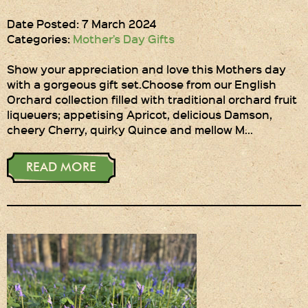
Date Posted: 7 March 2024
Categories:
Mother’s Day Gifts
Show your appreciation and love this Mothers day
with a gorgeous gift set.Choose from our English
Orchard collection filled with traditional orchard fruit
liqueuers; appetising Apricot, delicious Damson,
cheery Cherry, quirky Quince and mellow M…
READ MORE