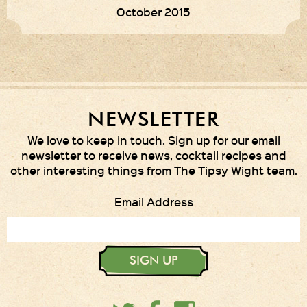
October 2015
NEWSLETTER
We love to keep in touch. Sign up for our email
newsletter to receive news, cocktail recipes and
other interesting things from The Tipsy Wight team.
Email Address
SIGN UP