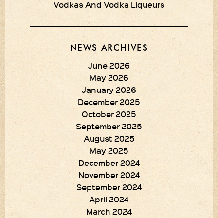
Vodkas And Vodka Liqueurs
NEWS ARCHIVES
June 2026
May 2026
January 2026
December 2025
October 2025
September 2025
August 2025
May 2025
December 2024
November 2024
September 2024
April 2024
March 2024