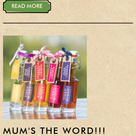
READ MORE
MUM'S THE WORD!!!