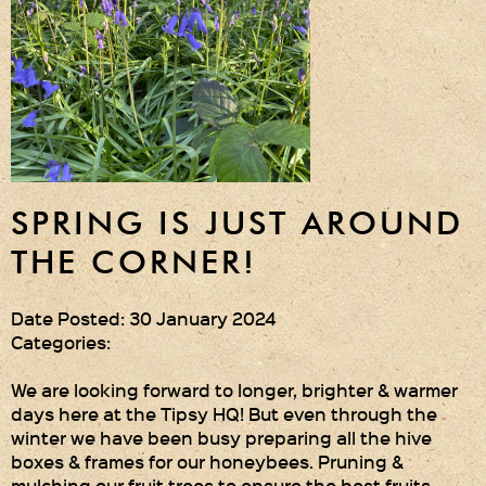
SPRING IS JUST AROUND
THE CORNER!
Date Posted: 30 January 2024
Categories:
We are looking forward to longer, brighter & warmer
days here at the Tipsy HQ! But even through the
winter we have been busy preparing all the hive
boxes & frames for our honeybees. Pruning &
mulching our fruit trees to ensure the best fruits