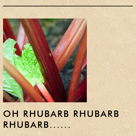
Privacy Policy
Delivery Details
Terms & Conditions
OH RHUBARB RHUBARB
RHUBARB......