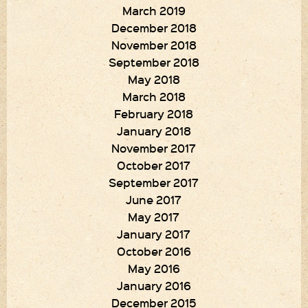
March 2019
December 2018
November 2018
September 2018
May 2018
March 2018
February 2018
January 2018
November 2017
October 2017
September 2017
June 2017
May 2017
January 2017
October 2016
May 2016
January 2016
December 2015