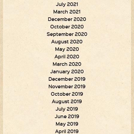
July 2021
March 2021
December 2020
October 2020
September 2020
August 2020
May 2020
April 2020
March 2020
January 2020
December 2019
November 2019
October 2019
August 2019
July 2019
June 2019
May 2019
April 2019