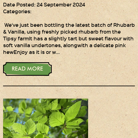
Date Posted: 24 September 2024
Categories:
We've just been bottling the latest batch of Rhubarb
& Vanilla, using freshly picked rhubarb from the
Tipsy farmIt has a slightly tart but sweet flavour with
soft vanilla undertones, alongwith a delicate pink
hewEnjoy as it is or w…
READ MORE