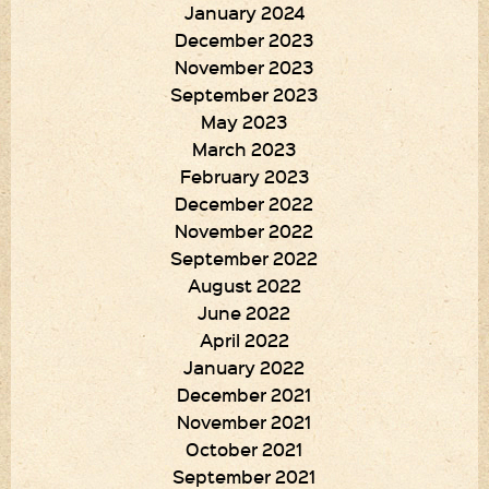
January 2024
December 2023
November 2023
September 2023
May 2023
March 2023
February 2023
December 2022
November 2022
September 2022
August 2022
June 2022
April 2022
January 2022
December 2021
November 2021
October 2021
September 2021