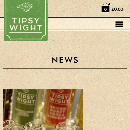
Home
£0.00
0
Shop
Horse Box Bar
News
Cocktail recipes
NEWS
About Us
Vodkas and Vodka
Liqueurs
Gift Sets
Oak Serving Paddles
& Glasses!