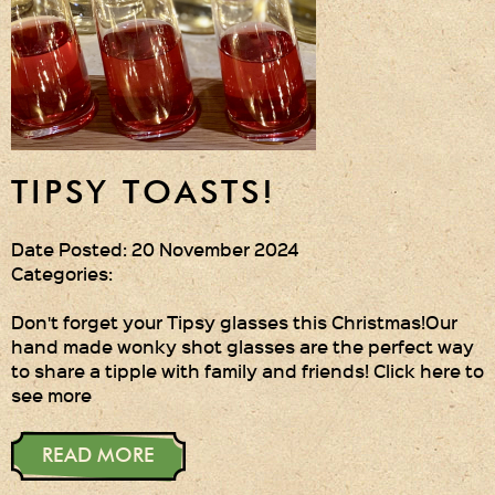
Gift Wrapping
Medham Farm Honey
Christmas Gifts
Login
TIPSY TOASTS!
Register
Date Posted: 20 November 2024
Categories:
Basket
Checkout
Don't forget your Tipsy glasses this Christmas!Our
hand made wonky shot glasses are the perfect way
to share a tipple with family and friends! Click here to
see more
Contact Us
Retail outlets
READ MORE
Links