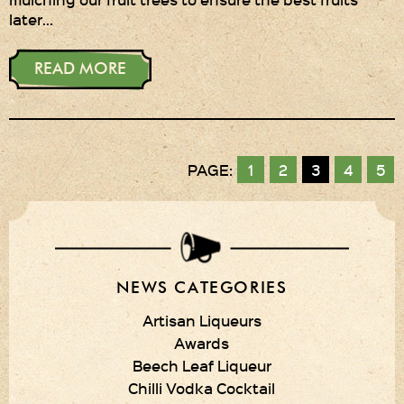
later…
READ MORE
PAGE:
1
2
3
4
5
NEWS CATEGORIES
Artisan Liqueurs
Awards
Beech Leaf Liqueur
Chilli Vodka Cocktail