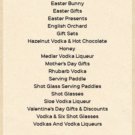
Easter Bunny
Easter Gifts
Easter Presents
English Orchard
Gift Sets
Hazelnut Vodka & Hot Chocolate
Honey
Medlar Vodka Liqueur
Mother’s Day Gifts
Rhubarb Vodka
Serving Paddle
Shot Glass Serving Paddles
Shot Glasses
Sloe Vodka Liqueur
Valentine’s Day Gifts & Discounts
Vodka & Six Shot Glasses
Vodkas And Vodka Liqueurs