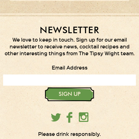
NEWSLETTER
We love to keep in touch. Sign up for our email
newsletter to receive news, cocktail recipes and
other interesting things from The Tipsy Wight team.
Email Address
SIGN UP
Please drink responsibly.