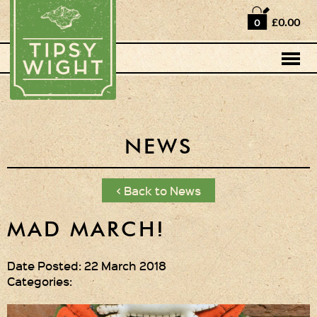
Home
£0.00
0
Shop
Horse Box Bar
News
Cocktail recipes
NEWS
About Us
< Back to News
Vodkas and Vodka
Liqueurs
MAD MARCH!
Gift Sets
Date Posted: 22 March 2018
Categories:
Oak Serving Paddles
& Glasses!