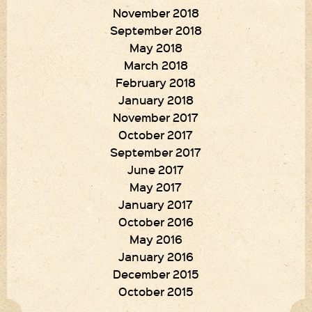
November 2018
September 2018
May 2018
March 2018
February 2018
January 2018
November 2017
October 2017
September 2017
June 2017
May 2017
January 2017
October 2016
May 2016
January 2016
December 2015
October 2015