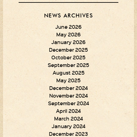
NEWS ARCHIVES
June 2026
May 2026
January 2026
December 2025
October 2025
September 2025
August 2025
May 2025
December 2024
November 2024
September 2024
April 2024
March 2024
January 2024
December 2023