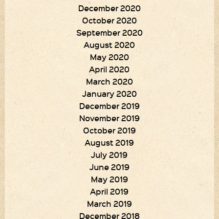
December 2020
October 2020
September 2020
August 2020
May 2020
April 2020
March 2020
January 2020
December 2019
November 2019
October 2019
August 2019
July 2019
June 2019
May 2019
April 2019
March 2019
December 2018