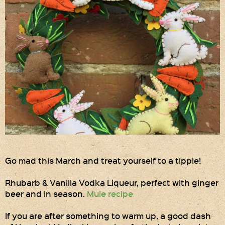
Gift Wrapping
Medham Farm Honey
Christmas Gifts
Login
Register
Basket
Checkout
Go mad this March and treat yourself to a tipple!
Contact Us
Rhubarb & Vanilla Vodka Liqueur, perfect with ginger
beer and in season.
Mule recipe
Retail outlets
If you are after something to warm up, a good dash
Links