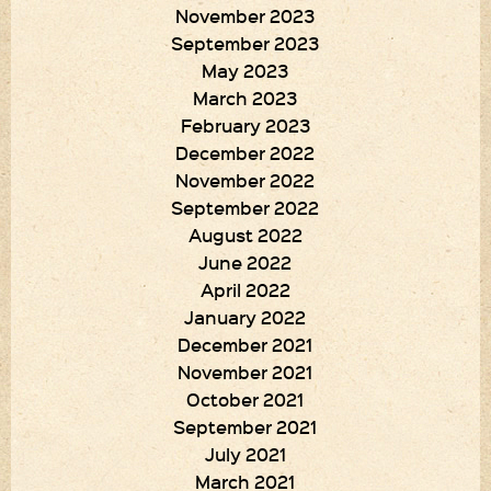
November 2023
September 2023
May 2023
March 2023
February 2023
December 2022
November 2022
September 2022
August 2022
June 2022
April 2022
January 2022
December 2021
November 2021
October 2021
September 2021
July 2021
March 2021