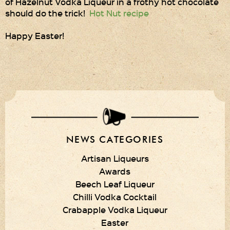
of Hazelnut Vodka Liqueur in a frothy hot chocolate
should do the trick!
Hot Nut recipe
Privacy Policy
Happy Easter!
Delivery Details
Terms & Conditions
NEWS CATEGORIES
Artisan Liqueurs
Awards
Beech Leaf Liqueur
Chilli Vodka Cocktail
Crabapple Vodka Liqueur
Easter