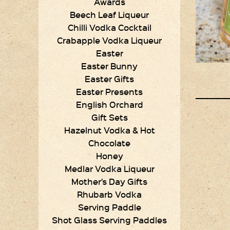
Awards
Beech Leaf Liqueur
Chilli Vodka Cocktail
Crabapple Vodka Liqueur
Easter
Easter Bunny
Easter Gifts
Easter Presents
English Orchard
Gift Sets
Hazelnut Vodka & Hot
Chocolate
Honey
Medlar Vodka Liqueur
Mother’s Day Gifts
Rhubarb Vodka
Serving Paddle
Shot Glass Serving Paddles