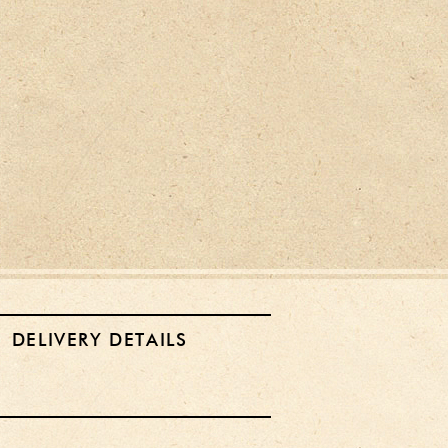
DELIVERY DETAILS