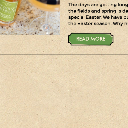
The days are getting longe
the fields and spring is de
special Easter. We have p
the Easter season. Why n
READ MORE