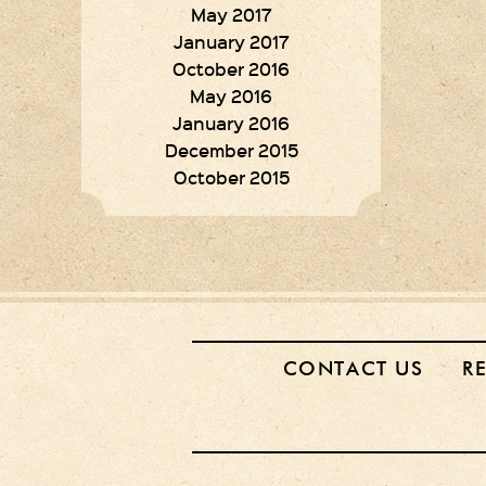
May 2017
January 2017
October 2016
May 2016
January 2016
December 2015
October 2015
CONTACT US
R