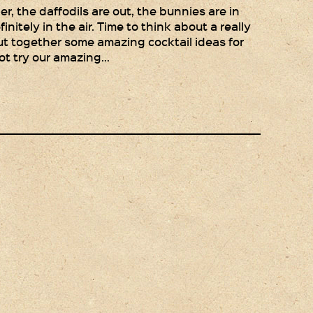
Gift Wrapping
r, the daffodils are out, the bunnies are in
finitely in the air. Time to think about a really
Medham Farm Honey
ut together some amazing cocktail ideas for
ot try our amazing…
Christmas Gifts
Login
Register
Basket
Checkout
Contact Us
Retail outlets
Links