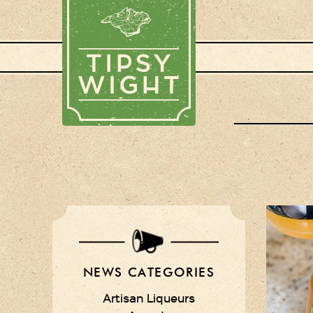
NEWS CATEGORIES
Artisan Liqueurs