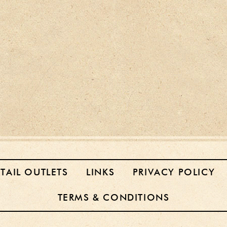
ETAIL OUTLETS
LINKS
PRIVACY POLICY
TERMS & CONDITIONS