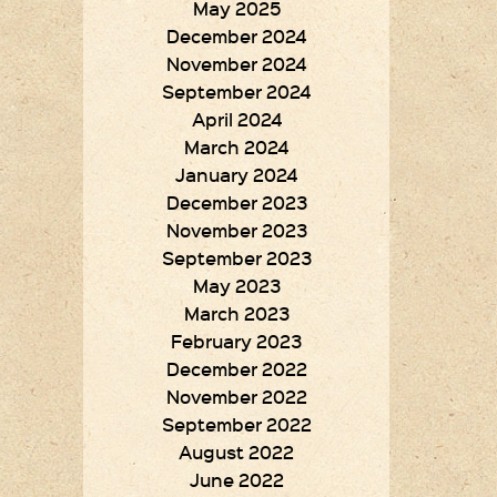
May 2025
December 2024
November 2024
September 2024
April 2024
March 2024
January 2024
December 2023
November 2023
September 2023
May 2023
March 2023
February 2023
December 2022
November 2022
September 2022
August 2022
June 2022