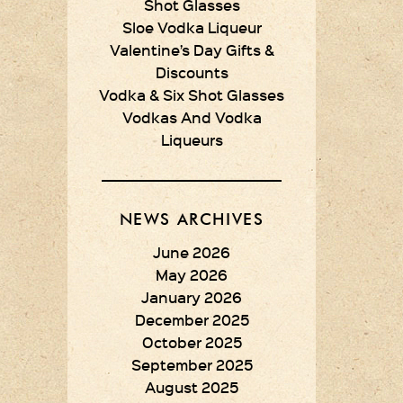
Shot Glasses
Sloe Vodka Liqueur
Valentine’s Day Gifts &
Discounts
Vodka & Six Shot Glasses
Vodkas And Vodka
Liqueurs
NEWS ARCHIVES
June 2026
May 2026
January 2026
December 2025
October 2025
September 2025
August 2025