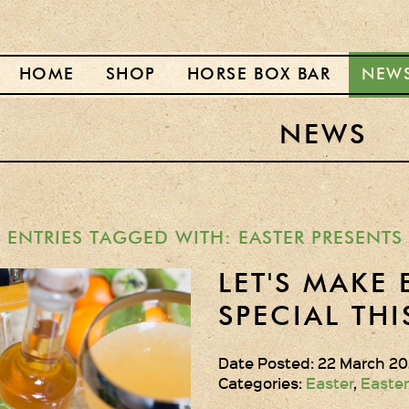
HOME
SHOP
HORSE BOX BAR
NEW
NEWS
ENTRIES TAGGED WITH: EASTER PRESENTS
LET'S MAKE 
SPECIAL THI
Date Posted: 22 March 20
Categories:
Easter
,
Easter