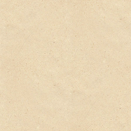
Privacy Policy
Delivery Details
Terms & Conditions