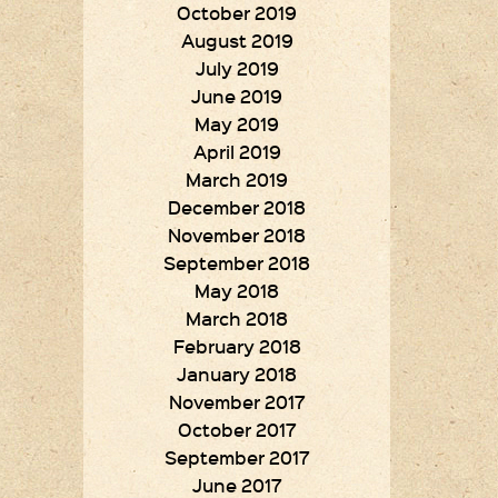
October 2019
August 2019
July 2019
June 2019
May 2019
April 2019
March 2019
December 2018
November 2018
September 2018
May 2018
March 2018
February 2018
January 2018
November 2017
October 2017
September 2017
June 2017