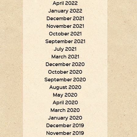
April 2022
January 2022
December 2021
November 2021
October 2021
September 2021
July 2021
March 2021
December 2020
October 2020
September 2020
August 2020
May 2020
April 2020
March 2020
January 2020
December 2019
November 2019