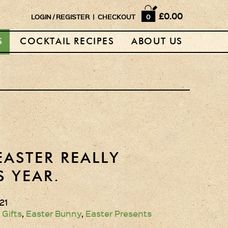
Home
£0.00
LOGIN
/
REGISTER
|
CHECKOUT
0
Shop
S
COCKTAIL RECIPES
ABOUT US
Horse Box Bar
News
Cocktail recipes
About Us
Vodkas and Vodka
EASTER REALLY
Liqueurs
S YEAR.
Gift Sets
21
Oak Serving Paddles
 Gifts
,
Easter Bunny
,
Easter Presents
& Glasses!