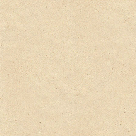
Privacy Policy
Delivery Details
Terms & Conditions