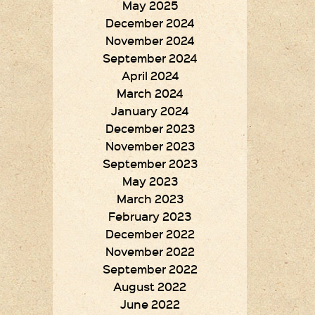
May 2025
December 2024
November 2024
September 2024
April 2024
March 2024
January 2024
December 2023
November 2023
September 2023
May 2023
March 2023
February 2023
December 2022
November 2022
September 2022
August 2022
June 2022