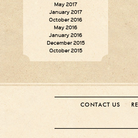
May 2017
January 2017
October 2016
May 2016
January 2016
December 2015
October 2015
CONTACT US
R