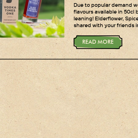
Due to popular demand we 
flavours available in 50cl b
leaning! Elderflower, Spi
shared with your friends i
READ MORE