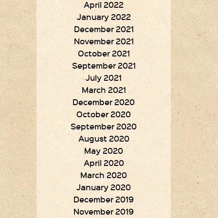
April 2022
January 2022
December 2021
November 2021
October 2021
September 2021
July 2021
March 2021
December 2020
October 2020
September 2020
August 2020
May 2020
April 2020
March 2020
January 2020
December 2019
November 2019