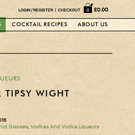
Home
£0.00
LOGIN
/
REGISTER
|
CHECKOUT
0
Shop
S
COCKTAIL RECIPES
ABOUT US
Horse Box Bar
News
Cocktail recipes
About Us
QUEURS
Vodkas and Vodka
 TIPSY WIGHT
Liqueurs
Gift Sets
016
Oak Serving Paddles
hot Glasses
,
Vodkas And Vodka Liqueurs
& Glasses!