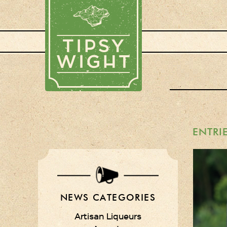
ENTRI
NEWS CATEGORIES
Artisan Liqueurs