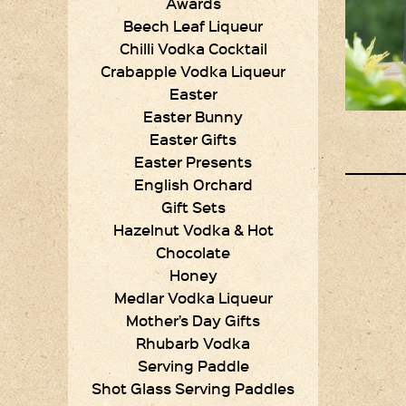
Awards
Beech Leaf Liqueur
Chilli Vodka Cocktail
Crabapple Vodka Liqueur
Easter
Easter Bunny
Easter Gifts
Easter Presents
English Orchard
Gift Sets
Hazelnut Vodka & Hot
Chocolate
Honey
Medlar Vodka Liqueur
Mother’s Day Gifts
Rhubarb Vodka
Serving Paddle
Shot Glass Serving Paddles