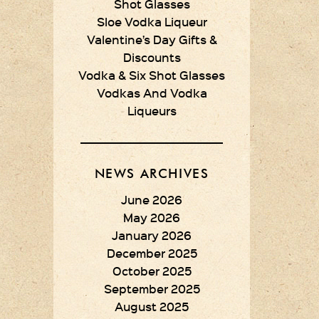
Shot Glasses
Sloe Vodka Liqueur
Valentine’s Day Gifts &
Discounts
Vodka & Six Shot Glasses
Vodkas And Vodka
Liqueurs
NEWS ARCHIVES
June 2026
May 2026
January 2026
December 2025
October 2025
September 2025
August 2025