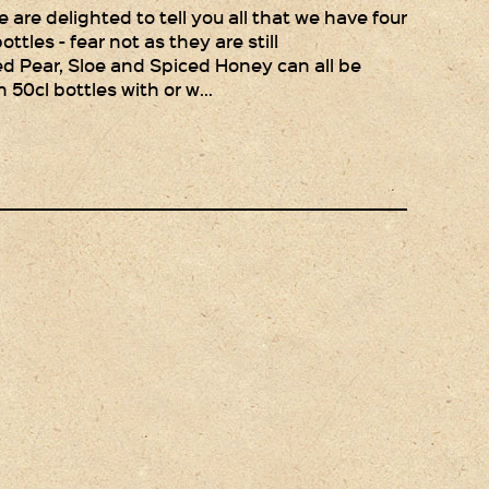
Gift Wrapping
are delighted to tell you all that we have four
ottles - fear not as they are still
Medham Farm Honey
ced Pear, Sloe and Spiced Honey can all be
n 50cl bottles with or w…
Christmas Gifts
Login
Register
Basket
Checkout
Contact Us
Retail outlets
Links