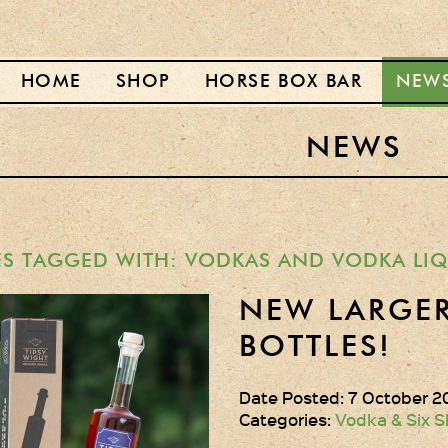
HOME
SHOP
HORSE BOX BAR
NEW
NEWS
ES TAGGED WITH: VODKAS AND VODKA LI
NEW LARGER
BOTTLES!
Date Posted: 7 October 2
Categories:
Vodka & Six S