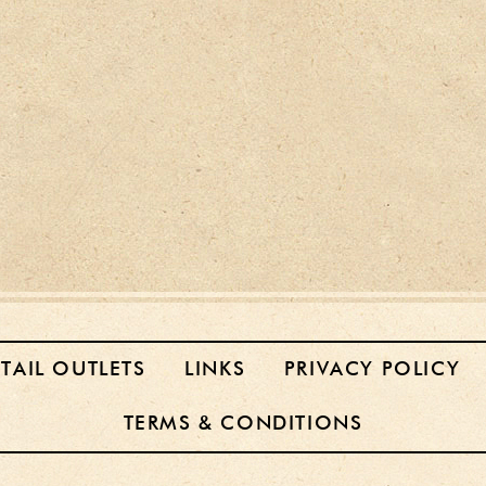
ETAIL OUTLETS
LINKS
PRIVACY POLICY
TERMS & CONDITIONS