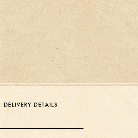
DELIVERY DETAILS