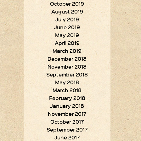
October 2019
August 2019
July 2019
June 2019
May 2019
April 2019
March 2019
December 2018
November 2018
September 2018
May 2018
March 2018
February 2018
January 2018
November 2017
October 2017
September 2017
June 2017